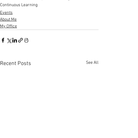
Continuous Learning
Events
About Me
My Office
See All
Recent Posts