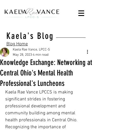
Kaela's Blog
Blog Home
Kaela Rae Vance, LPCC-S
May 28, 2023
4 min read
Knowledge Exchange: Networking at
Central Ohio's Mental Health
Professional's Luncheons
Kaela Rae Vance LPCCS is making 
significant strides in fostering 
professional development and 
community building among mental 
health professionals in Central Ohio. 
Recognizing the importance of 