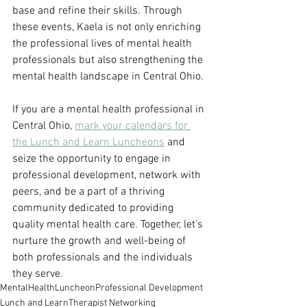
base and refine their skills. Through 
these events, Kaela is not only enriching 
the professional lives of mental health 
professionals but also strengthening the 
mental health landscape in Central Ohio.
If you are a mental health professional in 
Central Ohio, 
mark your calendars for 
the Lunch and Learn Luncheons
 and 
seize the opportunity to engage in 
professional development, network with 
peers, and be a part of a thriving 
community dedicated to providing 
quality mental health care. Together, let's 
nurture the growth and well-being of 
both professionals and the individuals 
they serve.
MentalHealth
Luncheon
Professional Development
Lunch and Learn
Therapist Networking