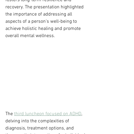
fosters long-term resilience and 
recovery. The presentation highlighted 
the importance of addressing all 
aspects of a person's well-being to 
achieve holistic healing and promote 
overall mental wellness.
The 
third luncheon focused on ADHD
, 
delving into the complexities of 
diagnosis, treatment options, and 