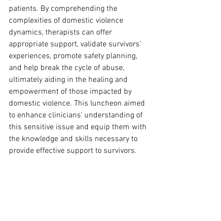
patients. By comprehending the 
complexities of domestic violence 
dynamics, therapists can offer 
appropriate support, validate survivors' 
experiences, promote safety planning, 
and help break the cycle of abuse, 
ultimately aiding in the healing and 
empowerment of those impacted by 
domestic violence. This luncheon aimed 
to enhance clinicians' understanding of 
this sensitive issue and equip them with 
the knowledge and skills necessary to 
provide effective support to survivors.