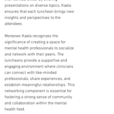
presentations on diverse topics, Kaela 
ensures that each luncheon brings new 
insights and perspectives to the 
attendees.
Moreover, Kaela recognizes the 
significance of creating a space for 
mental health professionals to socialize 
and network with their peers. The 
luncheons provide a supportive and 
engaging environment where clinicians 
can connect with like-minded 
professionals, share experiences, and 
establish meaningful relationships. This 
networking component is essential for 
fostering a strong sense of community 
and collaboration within the mental 
health field.