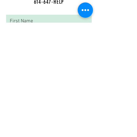
614-647-HELP