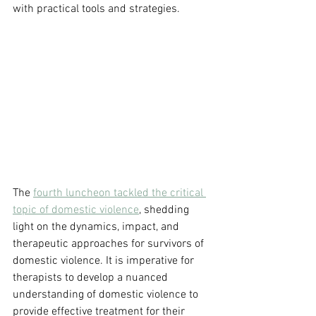
with practical tools and strategies.
The 
fourth luncheon tackled the critical 
topic of domestic violence
, shedding 
light on the dynamics, impact, and 
therapeutic approaches for survivors of 
domestic violence. It is imperative for 
therapists to develop a nuanced 
understanding of domestic violence to 
provide effective treatment for their 