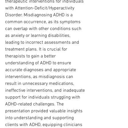
therapeutic interventions for individuals 
with Attention-Deficit/Hyperactivity 
Disorder. Misdiagnosing ADHD is a 
common occurrence, as its symptoms 
can overlap with other conditions such 
as anxiety or learning disabilities, 
leading to incorrect assessments and 
treatment plans. It is crucial for 
therapists to gain a better 
understanding of ADHD to ensure 
accurate diagnoses and appropriate 
interventions, as misdiagnosis can 
result in unnecessary medications, 
ineffective interventions, and inadequate 
support for individuals struggling with 
ADHD-related challenges. The 
presentation provided valuable insights 
into understanding and supporting 
clients with ADHD, equipping clinicians 