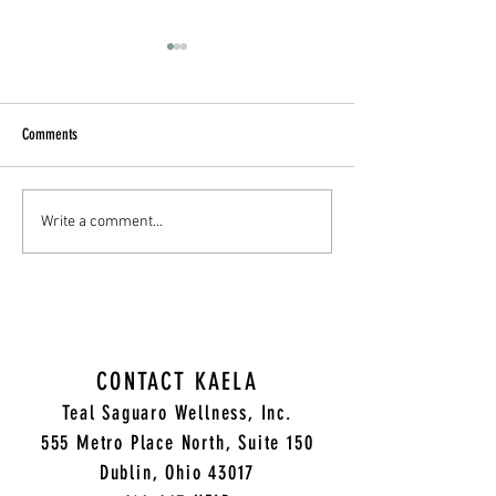
Comments
Unlocking the Secrets of Successful
Empower Your Journey 
Write a comment...
Relationships: A Recap of Our CEU
Wellness through Holis
Workshop with Olga Prokopyuk
with Kaela Rae Vance,
CONTACT KAELA
Teal Saguaro Wellness, Inc.
5
55 Metro Place North, Suite 150
Dublin, Ohio 43017