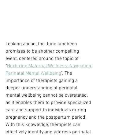
Looking ahead, the June luncheon 
promises to be another compelling 
event, centered around the topic of 
"
Nurturing Maternal Wellness: Navigating 
Perinatal Mental Wellbeing
". The 
importance of therapists gaining a 
deeper understanding of perinatal 
mental wellbeing cannot be overstated, 
as it enables them to provide specialized 
care and support to individuals during 
pregnancy and the postpartum period. 
With this knowledge, therapists can 
effectively identify and address perinatal 