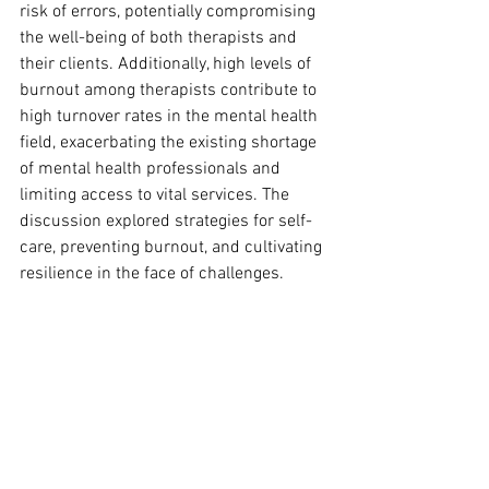
risk of errors, potentially compromising 
the well-being of both therapists and 
their clients. Additionally, high levels of 
burnout among therapists contribute to 
high turnover rates in the mental health 
field, exacerbating the existing shortage 
of mental health professionals and 
limiting access to vital services. The 
discussion explored strategies for self-
care, preventing burnout, and cultivating 
resilience in the face of challenges.