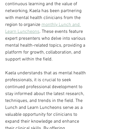
continuous learning and the value of 
networking, Kaela has been partnering 
with mental health clinicians from the 
region to organize 
monthly Lunch and 
Learn Luncheons
. These events feature 
expert presenters who delve into various 
mental health-related topics, providing a 
platform for growth, collaboration, and 
support within the field.
Kaela understands that as mental health 
professionals, it is crucial to seek 
continued professional development to 
stay informed about the latest research, 
techniques, and trends in the field. The 
Lunch and Learn Luncheons serve as a 
valuable opportunity for clinicians to 
expand their knowledge and enhance 
their clinical skills. By offering 