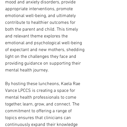
mood and anxiety disorders, provide 
appropriate interventions, promote 
emotional well-being, and ultimately 
contribute to healthier outcomes for 
both the parent and child. This timely 
and relevant theme explores the 
emotional and psychological well-being 
of expectant and new mothers, shedding 
light on the challenges they face and 
providing guidance on supporting their 
mental health journey.
By hosting these luncheons, Kaela Rae 
Vance LPCCS is creating a space for 
mental health professionals to come 
together, learn, grow, and connect. The 
commitment to offering a range of 
topics ensures that clinicians can 
continuously expand their knowledge 