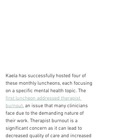
Kaela has successfully hosted four of 
these monthly luncheons, each focusing 
on a specific mental health topic. The 
first luncheon addressed therapist 
burnout
, an issue that many clinicians 
face due to the demanding nature of 
their work. Therapist burnout is a 
significant concern as it can lead to 
decreased quality of care and increased 