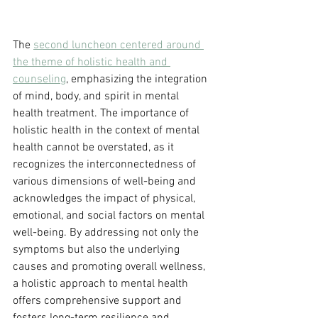
The 
second luncheon centered around 
the theme of holistic health and 
counseling
, emphasizing the integration 
of mind, body, and spirit in mental 
health treatment. The importance of 
holistic health in the context of mental 
health cannot be overstated, as it 
recognizes the interconnectedness of 
various dimensions of well-being and 
acknowledges the impact of physical, 
emotional, and social factors on mental 
well-being. By addressing not only the 
symptoms but also the underlying 
causes and promoting overall wellness, 
a holistic approach to mental health 
offers comprehensive support and 