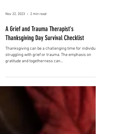
Nov 22, 2023
2 min read
A Grief and Trauma Therapist's
Thanksgiving Day Survival Checklist