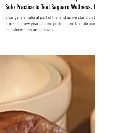
Dec 1, 2023
3 min read
Behind the Rebrand: The Journey from
Solo Practice to Teal Saguaro Wellness, Inc
Change is a natural part of life, and as we stand on the
brink of a new year, it's the perfect time to embrace
transformation and growth....