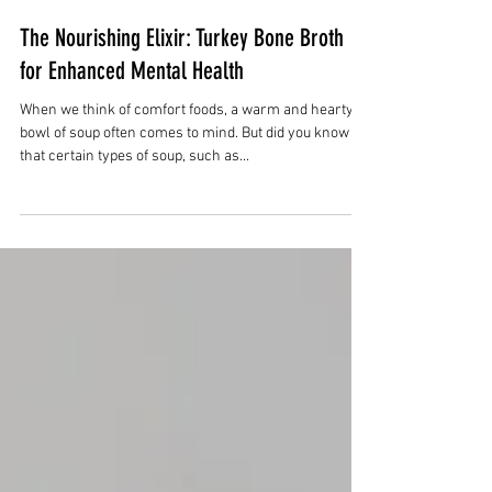
Nov 26, 2023
3 min read
The Nourishing Elixir: Turkey Bone Broth
for Enhanced Mental Health
When we think of comfort foods, a warm and hearty
bowl of soup often comes to mind. But did you know
that certain types of soup, such as...