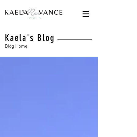
Kaela's Blog
Blog Home