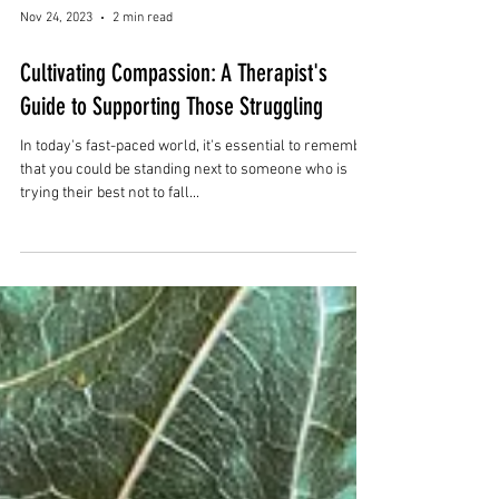
Nov 24, 2023
2 min read
Cultivating Compassion: A Therapist's
Guide to Supporting Those Struggling
In today's fast-paced world, it's essential to remember
that you could be standing next to someone who is
trying their best not to fall...