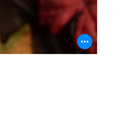
Thanksgiving can be a challenging time for individuals
struggling with grief or trauma. The emphasis on
gratitude and togetherness can...