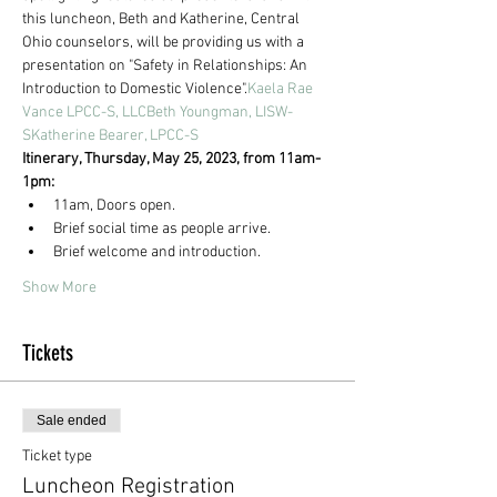
this luncheon, Beth and Katherine, Central 
Ohio counselors, will be providing us with a 
presentation on "Safety in Relationships: An 
Introduction to Domestic Violence".
Kaela Rae 
Vance LPCC-S, LLC
Beth Youngman, LISW-
S
Katherine Bearer, LPCC-S
Itinerary, Thursday, May 25, 2023, from 11am-
1pm:
11am, Doors open.
Brief social time as people arrive.
Brief welcome and introduction.
Show More
Tickets
Sale ended
Ticket type
Luncheon Registration