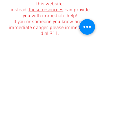
this website;
instead,
these resources
can provide
you with immediate help!
If you or someone you know are in
immediate danger, please immediately
dial 911.
Informational Content and Health Advice Notice
The information, including but not limited to, text,
graphics, images and other material contained on
this website are for informational purposes only.
The purpose of this website is to promote broad
consumer understanding and knowledge of
various health topics surrounding clinical
counseling and therapy. It is not intended to be a
substitute for professional medical advice,
diagnosis or treatment. Always seek the advice of
your physician or other qualified health care
provider with any questions you may have
regarding a medical condition or treatment and
before undertaking a new health care regimen,
and never disregard professional medical advice
or delay in seeking it because of something you
have read on this website.
Affiliate Mar
keting Disclosure for Our Blog
Kaela Vance
participates in various affiliate
marketing programs, which means we may earn