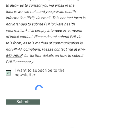
to allow us to contact you via email in the
future; we will not send you private health
information (PHI) via email. This contact form is
not intended to submit PHI (private health
information), it is simply intended as a means
of initial contact. Please do not submit PHI via
this form, as this method of communication is
not HIPAA compliant. Please contact me at
614-
647-HELP
for further details on how to submit
PHI if necessary.
I want to subscribe to the
newsletter.
Submit