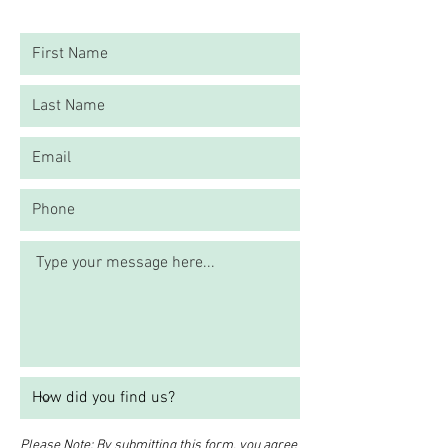
Please Note: By submitting this form, you agree