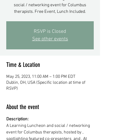
social / networking event for Columbus
therapists. Free Event, Lunch Included.
RSVP is Closed
See other events
Time & Location
May 25, 2023, 11:00 AM – 1:00 PM EDT
Dublin, OH, USA (Specific location at time of
RSVP)
About the event
Description: 
A Learning Luncheon and social / networking 
event for Columbus therapists, hosted by 
, 
spotlighting featured co-presenters 
 and 
. At 