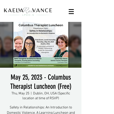
May 25, 2023 - Columbus
Therapist Luncheon (Free)
Thu, May 25
  |  
Dublin, OH, USA (Specific
location at time of RSVP)
Safety in Relationships: An Introduction to
Domestic Violence. A Learning Luncheon and