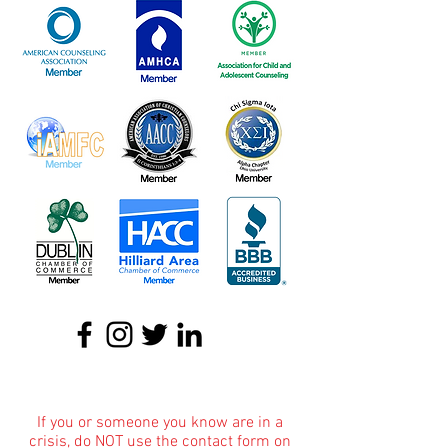
About
|
Podcasts
|
Blog
|
Contact
If you or someone you know are in a
crisis, do NOT use the contact form on