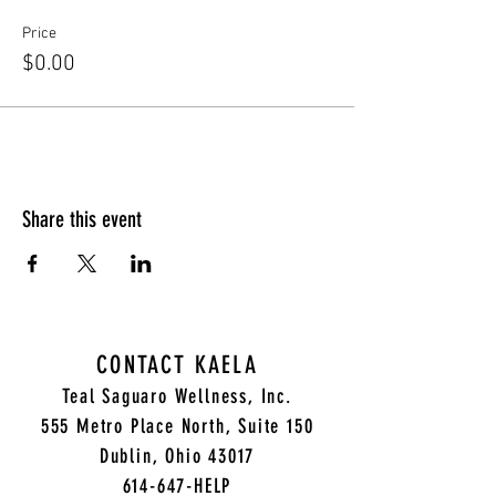
Price
$0.00
Share this event
CONTACT KAELA
Teal Saguaro Wellness, Inc.
5
55 Metro Place North, Suite 150
Dublin, Ohio 43017
614-647-HELP