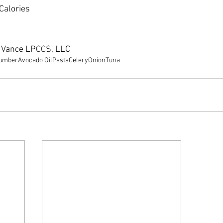
 Calories
e Vance LPCCS, LLC
umber
Avocado Oil
Pasta
Celery
Onion
Tuna