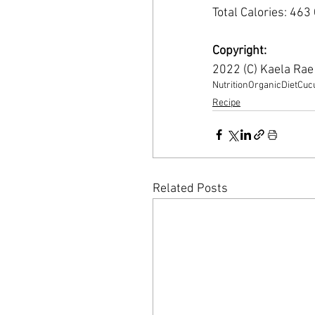
Total Calories: 463
Copyright:
2022 (C) Kaela Ra
Nutrition
Organic
Diet
Cuc
Recipe
Related Posts