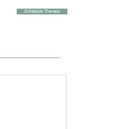
Schedule Therapy