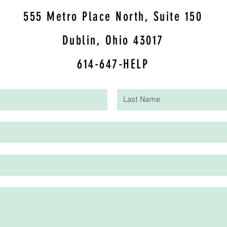
5
55 Metro Place North, Suite 150
Dublin, Ohio 43017
614-647-HELP