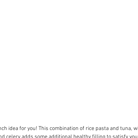
h idea for you! This combination of rice pasta and tuna, wi
d celery adds some additional healthy filling to satisfy yo