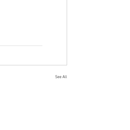
See All