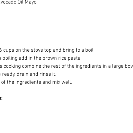
Avocado Oil Mayo
 6 cups on the stove top and bring to a boil
s boiling add in the brown rice pasta.
is cooking combine the rest of the ingredients in a large bow
 ready, drain and rinse it.
t of the ingredients and mix well.
n: