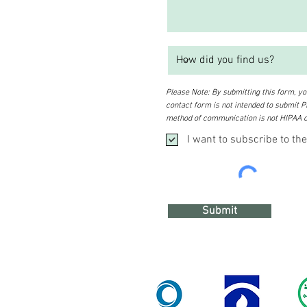
Please Note: By submitting this form, you
contact form is not intended to submit PH
method of communication is not HIPAA c
I want to subscribe to the
Submit