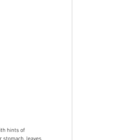
th hints of 
ur stomach, leaves 