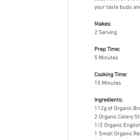
your taste buds an
Makes:
2 Serving
Prep Time:
5 Minutes
Cooking Time:
15 Minutes
Ingredients:
112g of Organic Br
2 Organic Celery St
1/2 Organic Englis
1 Small Organic Re