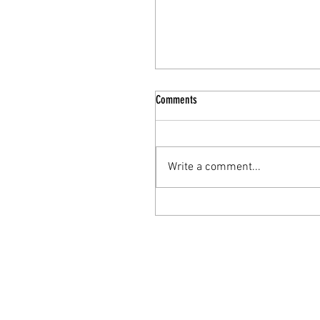
Comments
Write a comment...
The Nourishing Elixir: Turkey Bone
Broth for Enhanced Mental Health