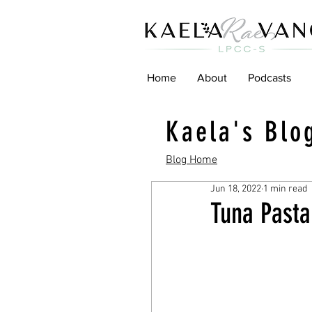
Home
About
Podcasts
Kaela's Blo
Blog Home
Jun 18, 2022
1 min read
Tuna Pasta