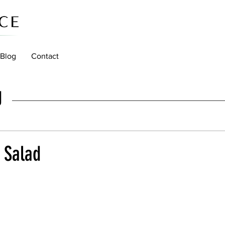
Blog
Contact
g
 Salad