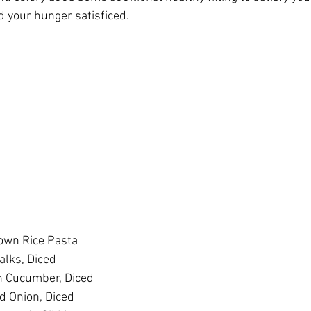
d your hunger satisficed.
own Rice Pasta
alks, Diced
h Cucumber, Diced
d Onion, Diced