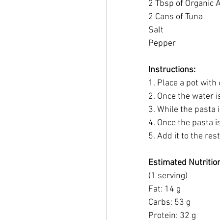
2 Tbsp of Organic 
2 Cans of Tuna
Salt
Pepper
Instructions:
1. Place a pot with
2. Once the water i
3. While the pasta 
4. Once the pasta is
5. Add it to the res
Estimated Nutritio
(1 serving)
Fat: 14 g
Carbs: 53 g 
Protein: 32 g