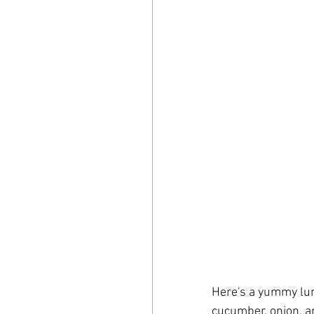
Here's a yummy lunc
cucumber, onion, an