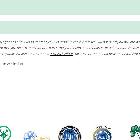
 agree to allow us to contact you via email in the future; we will not send you private hea
I (private health information), it is simply intended as a means of initial contact. Please
ompliant. Please contact me at
614-647-HELP
for further details on how to submit PHI 
 newsletter.