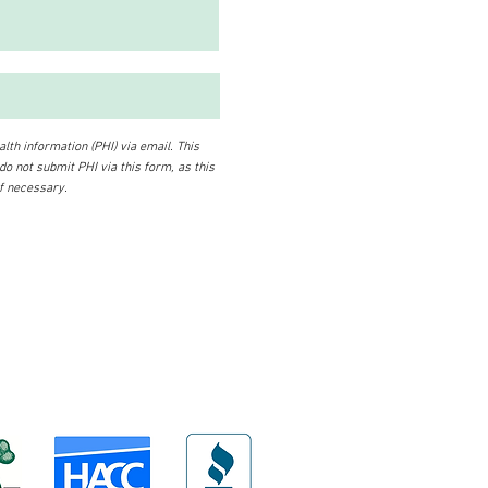
lth information (PHI) via email. This
 do not submit PHI via this form, as this
if necessary.