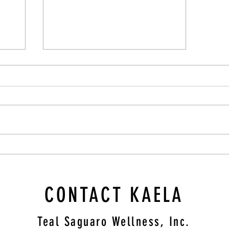
Blueberry Oatmeal Cups
CONTACT KAELA
Teal Saguaro Wellness, Inc.