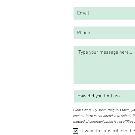
Please Note: By submitting this form, you
contact form is not intended to submit PH
method of communication is not HIPAA c
I want to subscribe to the