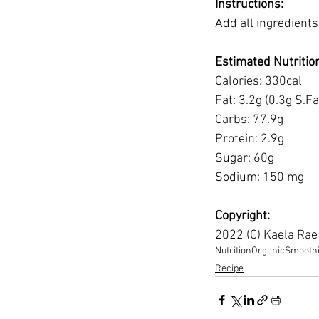
Instructions:
Add all ingredients
Estimated Nutritio
Calories: 330cal
Fat: 3.2g (0.3g S.Fa
Carbs: 77.9g 
Protein: 2.9g 
Sugar: 60g 
Sodium: 150 mg
Copyright:
2022 (C) Kaela Ra
Nutrition
Organic
Smooth
Recipe