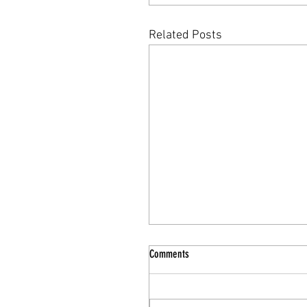
Related Posts
Comments