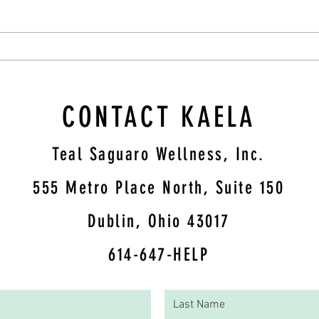
Blueberry Oatmeal Cups
CONTACT KAELA
Teal Saguaro Wellness, Inc.
5
55 Metro Place North, Suite 150
Dublin, Ohio 43017
614-647-HELP