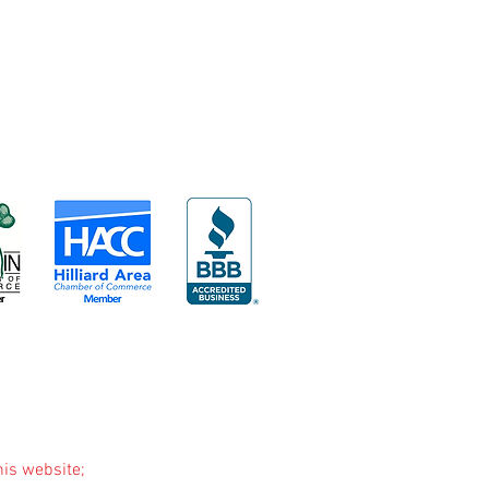
his website;