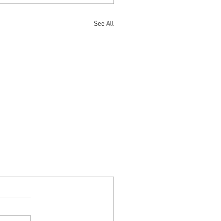
See All