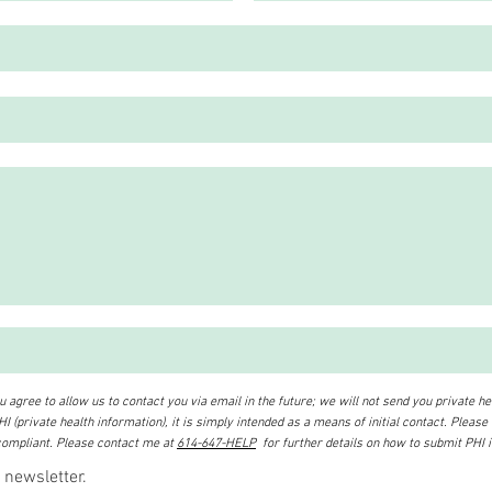
 agree to allow us to contact you via email in the future; we will not send you private hea
I (private health information), it is simply intended as a means of initial contact. Please
ompliant. Please contact me at
614-647-HELP
for further details on how to submit PHI 
 newsletter.