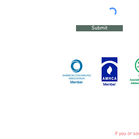
Submit
If you or s