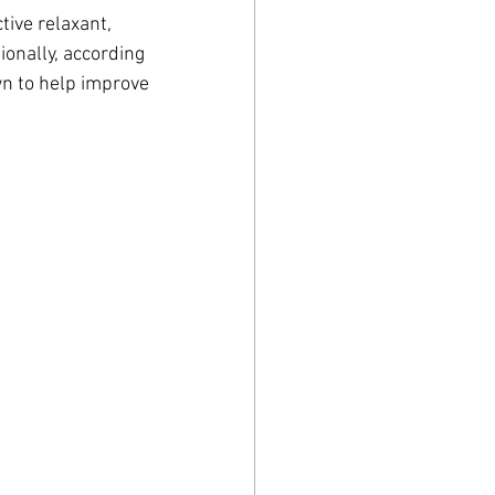
tive relaxant, 
tionally, according 
wn to help improve 