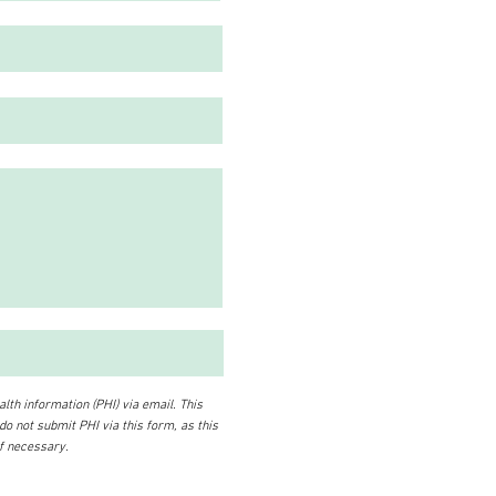
lth information (PHI) via email. This
 do not submit PHI via this form, as this
if necessary.