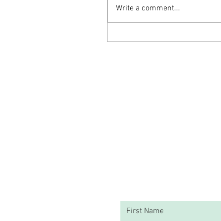
Write a comment...
The Nourishing Elixir: Turkey Bone
Broth for Enhanced Mental Health