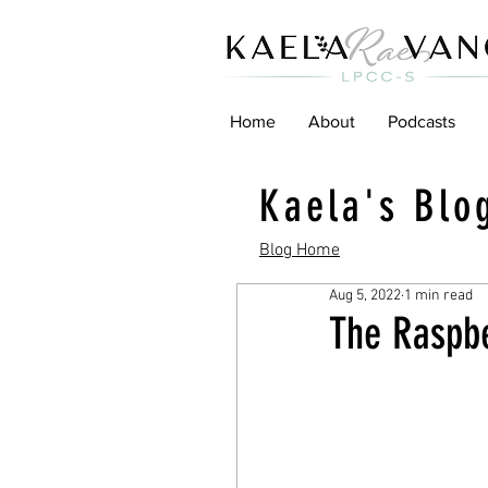
Home
About
Podcasts
Kaela's Blo
Blog Home
Aug 5, 2022
1 min read
The Raspbe