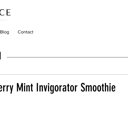
Blog
Contact
g
rry Mint Invigorator Smoothie