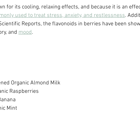
for its cooling, relaxing effects, and because it is an effec
only used to treat stress, anxiety, and restlessness
. Addi
Scientific Reports, the flavonoids in berries have been sho
ry, and 
mood
.
ed Organic Almond Milk 
anic Raspberries
Banana
ic Mint 