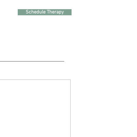
Schedule Therapy