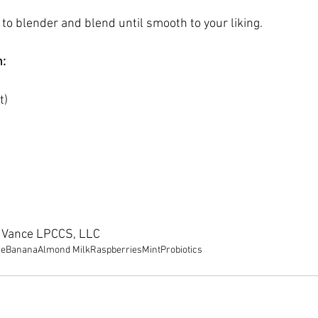
 to blender and blend until smooth to your liking.
n:
t) 
e Vance LPCCS, LLC
ie
Banana
Almond Milk
Raspberries
Mint
Probiotics