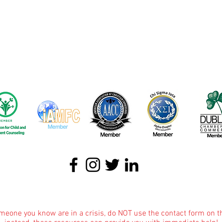
About
|
Podcasts
|
Blog
|
Contact
omeone you know are in a crisis, do NOT use the contact form on t