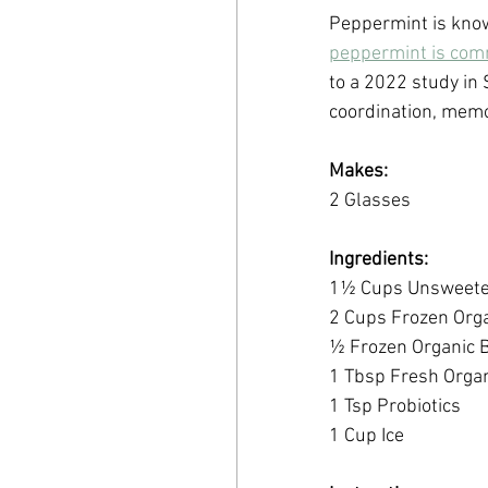
Peppermint is known 
peppermint is comm
to a 2022 study in 
coordination, memo
Makes:
2 Glasses
Ingredients:
1½ Cups Unsweeten
2 Cups Frozen Org
½ Frozen Organic 
1 Tbsp Fresh Organ
1 Tsp Probiotics
1 Cup Ice