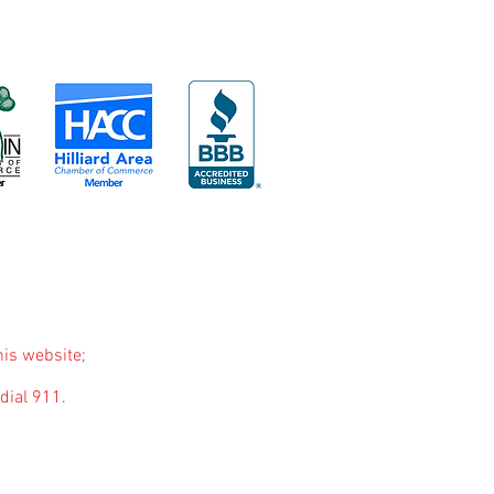
his website;
dial 911.
purposes only. The purpose of this website is to
nded to be a substitute for professional medical
you may have regarding a medical condition or