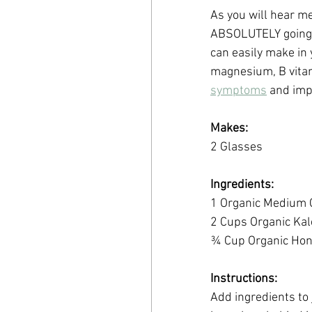
As you will hear me 
ABSOLUTELY going to
can easily make in 
magnesium, B vitam
symptoms
 and imp
Makes:
2 Glasses
Ingredients:
1 Organic Medium
2 Cups Organic Kal
¾ Cup Organic Ho
Instructions:
Add ingredients to 