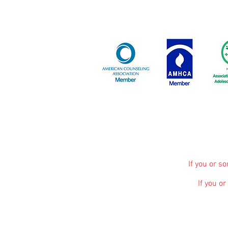
If you or s
If you o
The information, including but not limited to, 
promote broad consumer understanding and knowle
advice, diagnosis or treatment. Always seek 