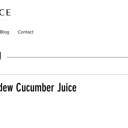
Blog
Contact
g
dew Cucumber Juice