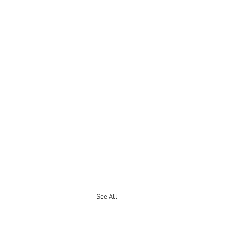
See All