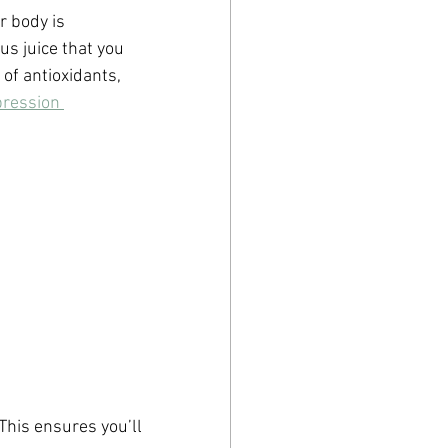
r body is 
us juice that you 
of antioxidants, 
pression 
This ensures you’ll 