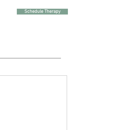
Schedule Therapy