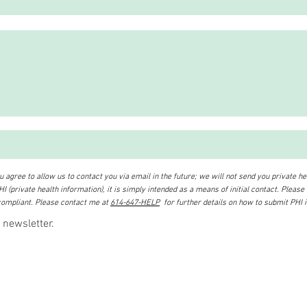
 agree to allow us to contact you via email in the future; we will not send you private hea
I (private health information), it is simply intended as a means of initial contact. Please
ompliant. Please contact me at
614-647-HELP
for further details on how to submit PHI 
 newsletter.