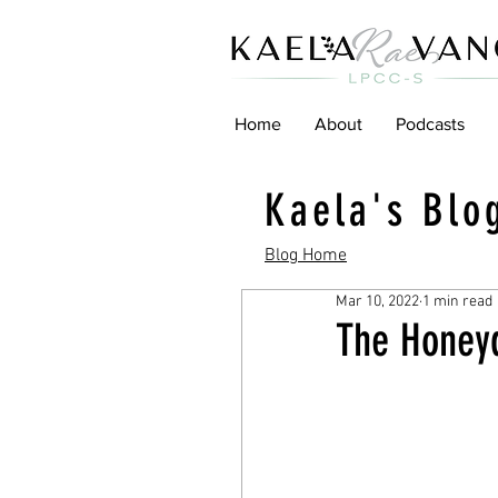
Home
About
Podcasts
Kaela's Blo
Blog Home
Mar 10, 2022
1 min read
The Honey