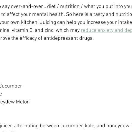
say over-and-over... diet / nutrition / what you put into you
 affect your mental health. So here is a tasty and nutritio
your own kitchen! Juicing can help you increase your intake 
ins, vitamin C, and zinc, which may 
reduce anxiety and de
rove the efficacy of antidepressant drugs.
 Cucumber
e
neydew Melon
juicer, alternating between cucumber, kale, and honeydew. 