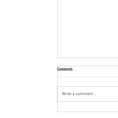
Comments
Write a comment...
The Nourishing Elixir: Turkey Bone
Broth for Enhanced Mental Health