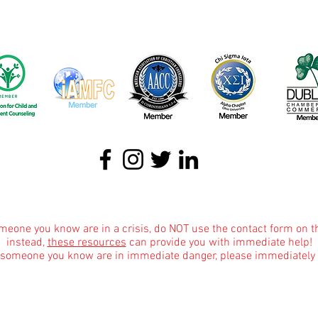
About
|
Podcasts
|
Blog
|
Contact
omeone you know are in a crisis, do NOT use the contact form on t
instead,
these resources
can provide you with immediate help!
r someone you know are in immediate danger, please immediately 
Informational Content and Health Advice Notice
text, graphics, images and other material contained on this website are for informational 
dge of various health topics surrounding clinical counseling and therapy. It is not inte
the advice of your physician or other qualified health care provider with any questions 