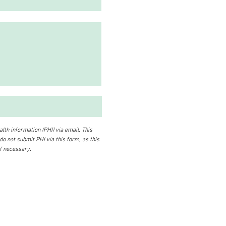
lth information (PHI) via email. This
 do not submit PHI via this form, as this
if necessary.