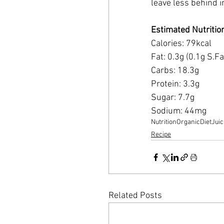
leave less behind in
Estimated Nutritio
Calories: 79kcal 
Fat: 0.3g (0.1g S.Fa
Carbs: 18.3g 
Protein: 3.3g 
Sugar: 7.7g 
Sodium: 44mg
Nutrition
Organic
Diet
Juic
Recipe
Related Posts