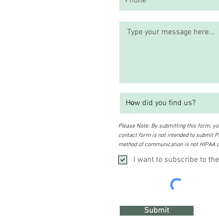
Please Note: By submitting this form, you
contact form is not intended to submit PH
method of communication is not HIPAA c
I want to subscribe to the
Submit