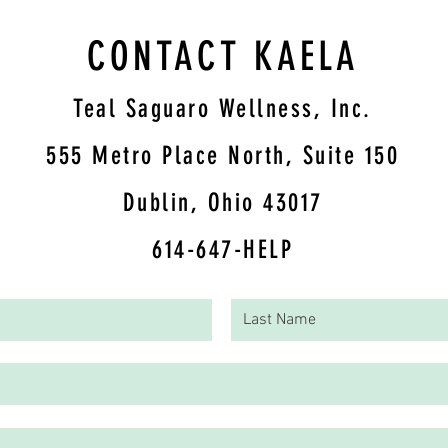
CONTACT KAELA
Teal Saguaro Wellness, Inc.
5
55 Metro Place North, Suite 150
Dublin, Ohio 43017
614-647-HELP