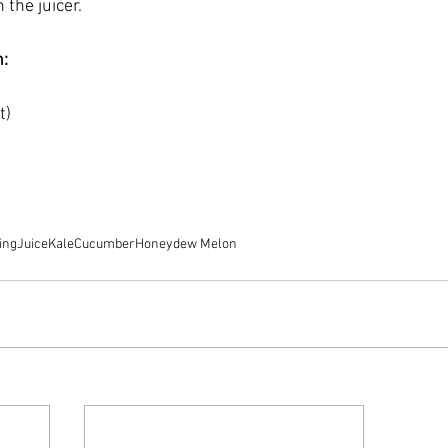
 the juicer.
n:
t) 
ing
Juice
Kale
Cucumber
Honeydew Melon