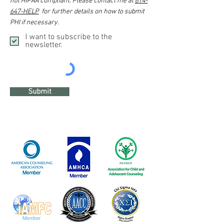
not HIPAA compliant. Please contact me at
614-
647-HELP
for further details on how to submit
PHI if necessary.
I want to subscribe to the
newsletter.
Submit