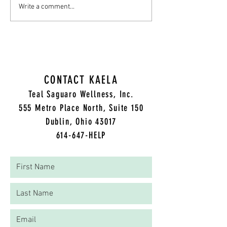
Write a comment...
CONTACT KAELA
Teal Saguaro Wellness, Inc.
5
55 Metro Place North, Suite 150
Dublin, Ohio 43017
614-647-HELP