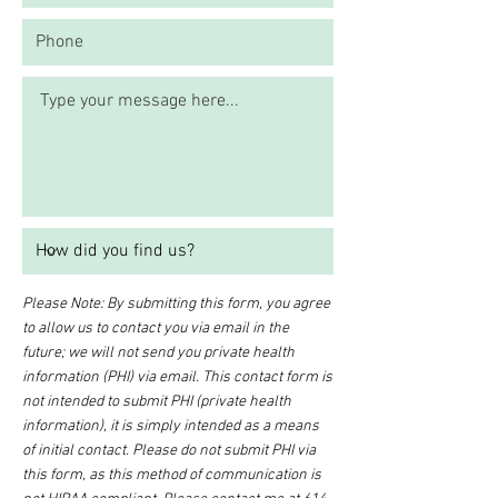
Please Note: By submitting this form, you agree
to allow us to contact you via email in the
future; we will not send you private health
information (PHI) via email. This contact form is
not intended to submit PHI (private health
information), it is simply intended as a means
of initial contact. Please do not submit PHI via
this form, as this method of communication is