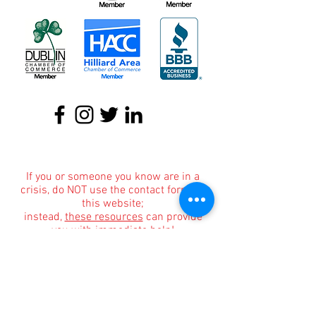
About
|
Podcasts
|
Blog
|
Contact
If you or someone you know are in a
crisis, do NOT use the contact form on
this website;
instead,
these resources
can provide
you with immediate help!
If you or someone you know are in
immediate danger, please immediately
dial 911.
Informational Content and Health Advice Notice
The information, including but not limited to, text,