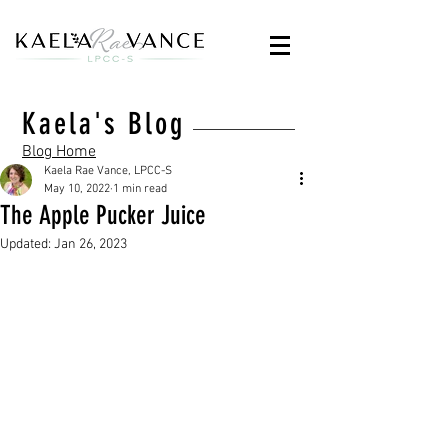
Kaela's Blog
Blog Home
Kaela Rae Vance, LPCC-S
May 10, 2022
1 min read
The Apple Pucker Juice
Updated:
Jan 26, 2023