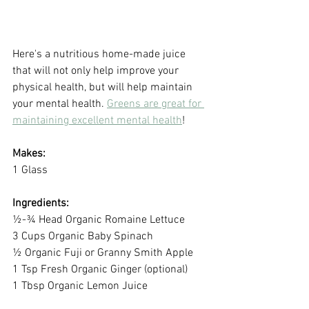
Here's a nutritious home-made juice 
that will not only help improve your 
physical health, but will help maintain 
your mental health. 
Greens are great for 
maintaining excellent mental health
!
Makes:
1 Glass
Ingredients:
½-¾ Head Organic Romaine Lettuce 
3 Cups Organic Baby Spinach
½ Organic Fuji or Granny Smith Apple
1 Tsp Fresh Organic Ginger (optional) 
1 Tbsp Organic Lemon Juice