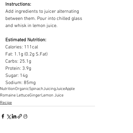
Instructions:
Add ingredients to juicer alternating 
between them. Pour into chilled glass 
and whisk in lemon juice.
Estimated Nutrition:
Calories: 111cal 
Fat: 1.1g (0.2g S.Fat) 
Carbs: 25.1g 
Protein: 3.9g 
Sugar: 14g 
Sodium: 85mg
Nutrition
Organic
Spinach
Juicing
Juice
Apple
Romaine Lettuce
Ginger
Lemon Juice
Recipe