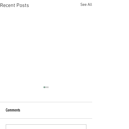
See All
Recent Posts
Comments
Blueberry Oatmeal Cups
The Cucumber Refreshe