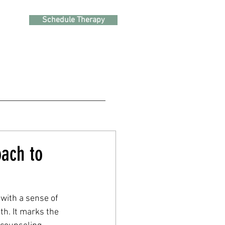
Schedule Therapy
oach to
 with a sense of 
h. It marks the 