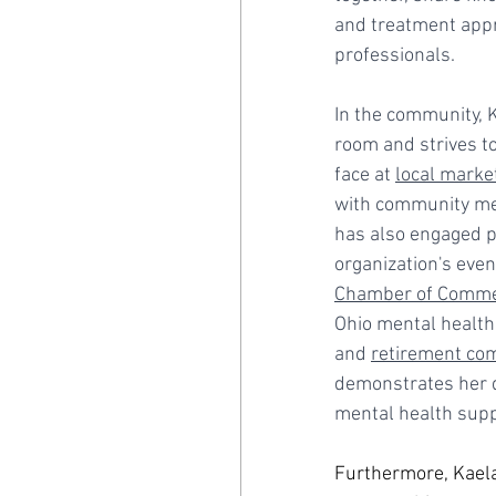
and treatment appr
professionals.
In the community, 
room and strives t
face at 
local marke
with community mem
has also engaged pol
organization's even
Chamber of Comm
Ohio mental health 
and 
retirement co
demonstrates her d
mental health supp
Furthermore, Kaela