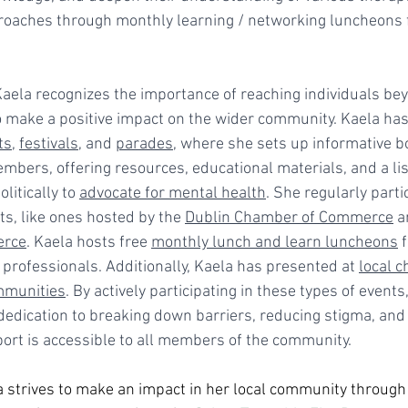
oaches through monthly learning / networking luncheons f
Kaela recognizes the importance of reaching individuals be
o make a positive impact on the wider community. Kaela has 
ts
, 
festivals
, and 
parades
, where she sets up informative 
bers, offering resources, educational materials, and a list
itically to 
advocate for mental health
. She regularly partic
ts, like ones hosted by the 
Dublin Chamber of Commerce
 a
erce
. Kaela hosts free 
monthly lunch and learn luncheons
 
professionals. Additionally, Kaela has presented at 
local c
mmunities
. By actively participating in these types of events
edication to breaking down barriers, reducing stigma, and 
ort is accessible to all members of the community.
 strives to make an impact in her local community through