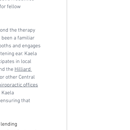
or fellow 
yond the therapy 
been a familiar 
booths and engages 
ening ear. Kaela 
ipates in local 
nd the 
Hilliard 
for other Central 
hiropractic offices
, Kaela 
ensuring that 
 lending 