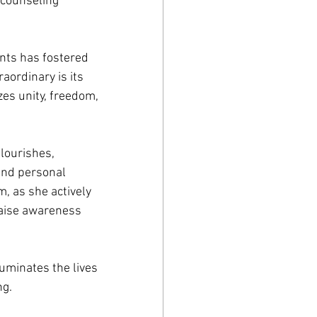
 counseling 
nts has fostered 
ordinary is its 
es unity, freedom, 
lourishes, 
and personal 
, as she actively 
raise awareness 
uminates the lives 
ng.