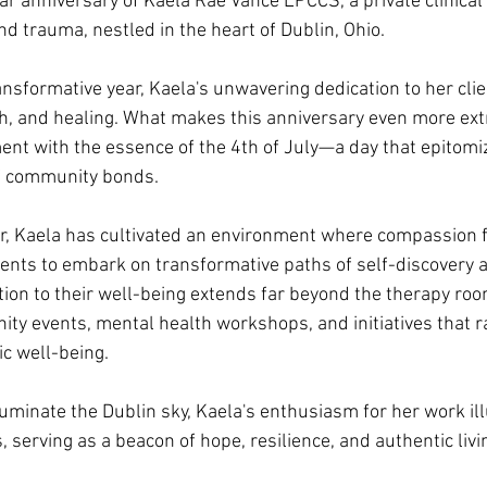
r anniversary of Kaela Rae Vance LPCCS, a private clinical
and trauma, nestled in the heart of Dublin, Ohio. 
nsformative year, Kaela's unwavering dedication to her clie
, and healing. What makes this anniversary even more extra
nt with the essence of the 4th of July—a day that epitomiz
f community bonds. 
ar, Kaela has cultivated an environment where compassion f
ents to embark on transformative paths of self-discovery 
ion to their well-being extends far beyond the therapy room
ty events, mental health workshops, and initiatives that 
c well-being. 
luminate the Dublin sky, Kaela's enthusiasm for her work ill
, serving as a beacon of hope, resilience, and authentic livi