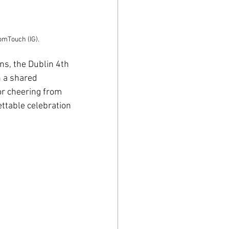
omTouch (IG).
s, the Dublin 4th 
 a shared 
r cheering from 
ttable celebration 