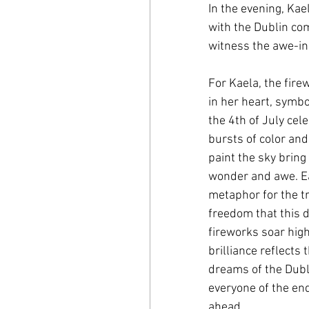
In the evening, Kae
with the Dublin com
witness the awe-ins
For Kaela, the fire
in her heart, symbo
the 4th of July cele
bursts of color and
paint the sky bring
wonder and awe. E
metaphor for the t
freedom that this d
fireworks soar high
brilliance reflects 
dreams of the Dubl
everyone of the endl
ahead.