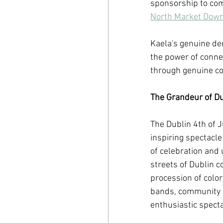
sponsorship to com
North Market Dow
Kaela's genuine ded
the power of connec
through genuine 
The Grandeur of Dub
The Dublin 4th of 
inspiring spectacle 
of celebration and u
streets of Dublin c
procession of color
bands, community o
enthusiastic specta