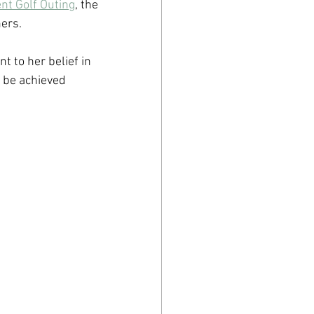
nt Golf Outing
, the 
ers. 
 to her belief in 
 be achieved 