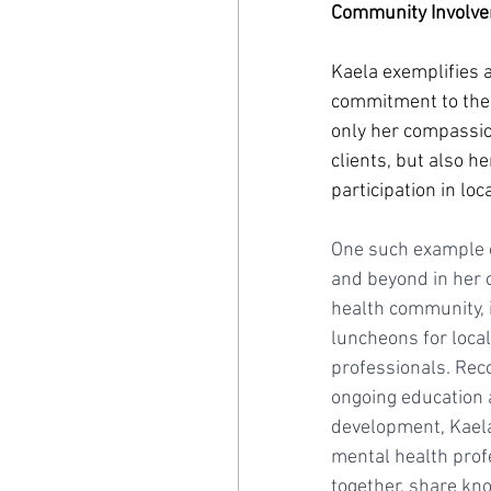
Community Involve
Kaela exemplifies 
commitment to the
only her compassio
clients, but also he
participation in loc
One such example 
and beyond in her 
health community, i
luncheons for local
professionals. Rec
ongoing education 
development, Kaela
mental health prof
together, share kn