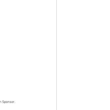
th Sponsor.