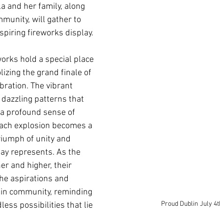
la and her family, along 
munity, will gather to 
piring fireworks display. 
works hold a special place 
lizing the grand finale of 
bration. The vibrant 
 dazzling patterns that 
 a profound sense of 
ach explosion becomes a 
riumph of unity and 
ay represents. As the 
er and higher, their 
the aspirations and 
in community, reminding 
Proud Dublin July 4
ess possibilities that lie 