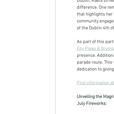
Dublin, Kaela striv
difference. One re
that highlights he
community engagem
of the Dublin 4th o
As part of this pa
City Pipes & Drums
presence. Additional
parade route. This 
dedication to givin
Find information a
Unveiling the Magni
July Fireworks: