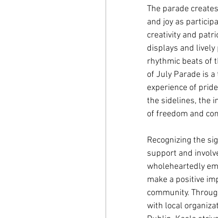
The parade creates
and joy as particip
creativity and patr
displays and livel
rhythmic beats of 
of July Parade is 
experience of prid
the sidelines, the 
of freedom and com
Recognizing the si
support and involv
wholeheartedly emb
make a positive imp
community. Through
with local organizat