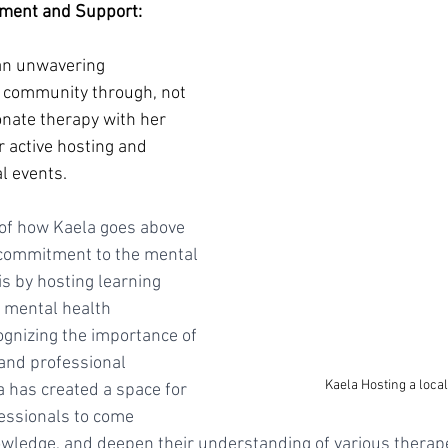
ment and Support:
an unwavering 
 community through, not 
nate therapy with her 
r active hosting and 
al events. 
of how Kaela goes above 
commitment to the mental 
s by hosting learning 
 mental health 
ognizing the importance of 
and professional 
Kaela Hosting a loca
 has created a space for 
essionals to come 
owledge, and deepen their understanding of various therape