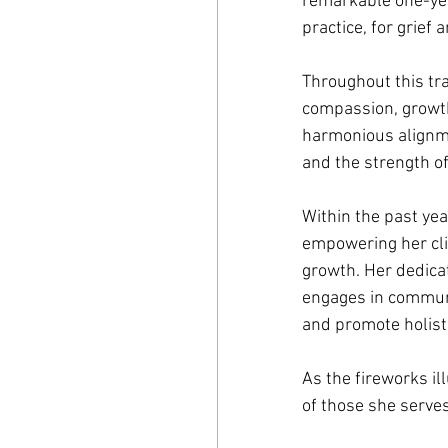
remarkable one-yea
practice, for grief 
Throughout this tra
compassion, growth
harmonious alignme
and the strength o
Within the past ye
empowering her cli
growth. Her dedicat
engages in communi
and promote holisti
As the fireworks il
of those she serves