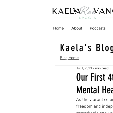
Home
About
Podcasts
Kaela's Blo
Blog Home
Jul 1, 2023
7 min read
Our First 4
Mental He
As the vibrant colo
freedom and indepe