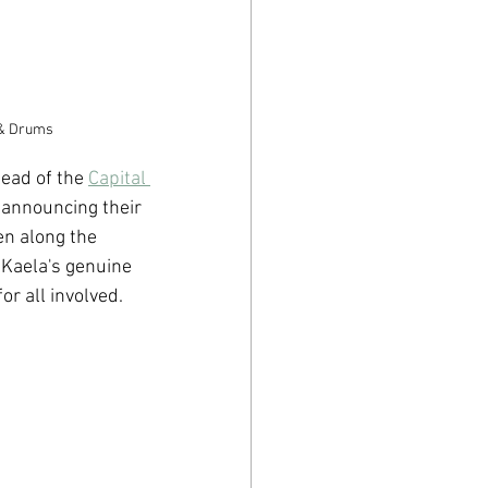
s & Drums
ead of the 
Capital 
 announcing their 
en along the 
 Kaela's genuine 
or all involved.