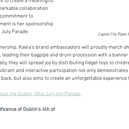
es to create a meaningful 
markable collaboration 
r commitment to 
ent is her sponsorship 
f July Parade. 
Capital City Pipe
rtnership, Kaela's brand ambassadors will proudly march ah
, leading their bagpipe and drum procession with a banner
ly, they will spread joy by distributing fidget toys to childr
vibrant and interactive participation not only demonstrates
g back, but also aims to create an unforgettable experience f
bout the Dublin, Ohio July 4th Parade
.
ficence of Dublin's 4th of 