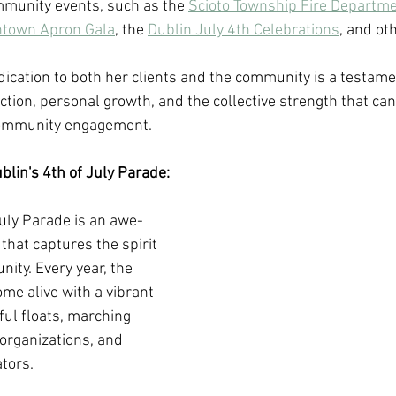
munity events, such as the 
Scioto Township Fire Departme
ntown Apron Gala
, the 
Dublin July 4th Celebrations
, and oth
ication to both her clients and the community is a testament
tion, personal growth, and the collective strength that can
community engagement.
lin's 4th of July Parade:
July Parade is an awe-
that captures the spirit 
nity. Every year, the 
ome alive with a vibrant 
ful floats, marching 
rganizations, and 
tors. 