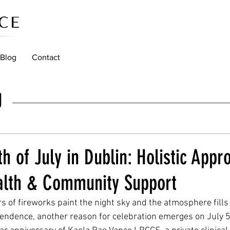
Blog
Contact
g
th of July in Dublin: Holistic Appr
alth & Community Support
rs of fireworks paint the night sky and the atmosphere fills
ndence, another reason for celebration emerges on July 5t