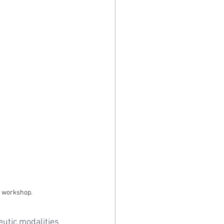
l workshop.
utic modalities 