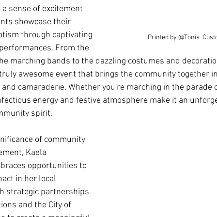
 a sense of excitement 
ants showcase their 
iotism through captivating 
Printed by @Tonis_Cust
y performances. From the 
the marching bands to the dazzling costumes and decoration
a truly awesome event that brings the community together in
e and camaraderie. Whether you're marching in the parade o
infectious energy and festive atmosphere make it an unforge
munity spirit.
gnificance of community 
ement, Kaela 
races opportunities to 
act in her local 
 strategic partnerships 
ions and the City of 