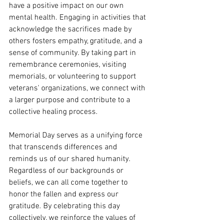
have a positive impact on our own 
mental health. Engaging in activities that 
acknowledge the sacrifices made by 
others fosters empathy, gratitude, and a 
sense of community. By taking part in 
remembrance ceremonies, visiting 
memorials, or volunteering to support 
veterans' organizations, we connect with 
a larger purpose and contribute to a 
collective healing process.
Memorial Day serves as a unifying force 
that transcends differences and 
reminds us of our shared humanity. 
Regardless of our backgrounds or 
beliefs, we can all come together to 
honor the fallen and express our 
gratitude. By celebrating this day 
collectively, we reinforce the values of 