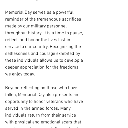
Memorial Day serves as a powerful 
reminder of the tremendous sacrifices 
made by our military personnel 
throughout history. It is a time to pause, 
reflect, and honor the lives lost in 
service to our country. Recognizing the 
selflessness and courage exhibited by 
these individuals allows us to develop a 
deeper appreciation for the freedoms 
we enjoy today.
Beyond reflecting on those who have 
fallen, Memorial Day also presents an 
opportunity to honor veterans who have 
served in the armed forces. Many 
individuals return from their service 
with physical and emotional scars that 