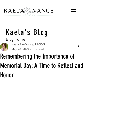
Kaela's Blog
Blog Home
Kaela Rae Vance, LPCC-S
May 28, 2023
2 min read
Remembering the Importance of
Memorial Day: A Time to Reflect and
Honor