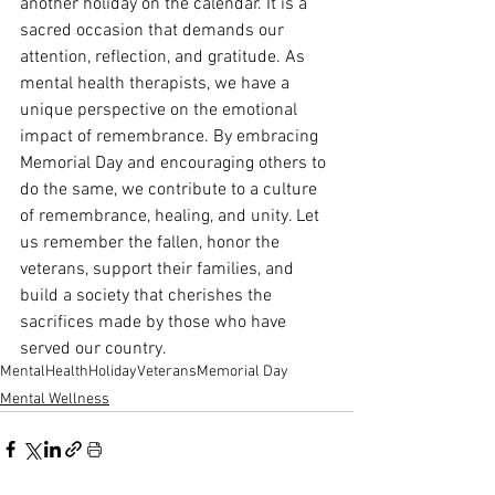
another holiday on the calendar. It is a 
sacred occasion that demands our 
attention, reflection, and gratitude. As 
mental health therapists, we have a 
unique perspective on the emotional 
impact of remembrance. By embracing 
Memorial Day and encouraging others to 
do the same, we contribute to a culture 
of remembrance, healing, and unity. Let 
us remember the fallen, honor the 
veterans, support their families, and 
build a society that cherishes the 
sacrifices made by those who have 
served our country.
MentalHealth
Holiday
Veterans
Memorial Day
Mental Wellness