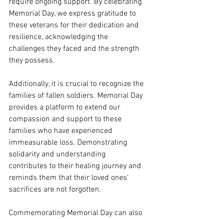
require ongoing support. By celebrating 
Memorial Day, we express gratitude to 
these veterans for their dedication and 
resilience, acknowledging the 
challenges they faced and the strength 
they possess.
Additionally, it is crucial to recognize the 
families of fallen soldiers. Memorial Day 
provides a platform to extend our 
compassion and support to these 
families who have experienced 
immeasurable loss. Demonstrating 
solidarity and understanding 
contributes to their healing journey and 
reminds them that their loved ones' 
sacrifices are not forgotten.
Commemorating Memorial Day can also 