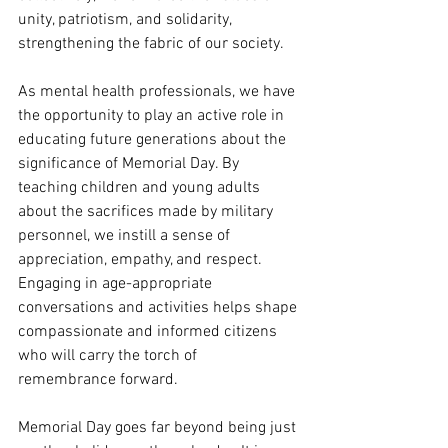
unity, patriotism, and solidarity, 
strengthening the fabric of our society.
As mental health professionals, we have 
the opportunity to play an active role in 
educating future generations about the 
significance of Memorial Day. By 
teaching children and young adults 
about the sacrifices made by military 
personnel, we instill a sense of 
appreciation, empathy, and respect. 
Engaging in age-appropriate 
conversations and activities helps shape 
compassionate and informed citizens 
who will carry the torch of 
remembrance forward.
Memorial Day goes far beyond being just 