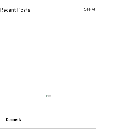
See All
Recent Posts
Comments