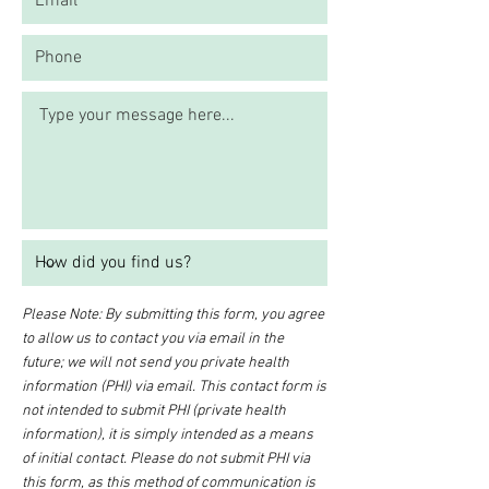
Please Note: By submitting this form, you agree
to allow us to contact you via email in the
future; we will not send you private health
information (PHI) via email. This contact form is
not intended to submit PHI (private health
information), it is simply intended as a means
of initial contact. Please do not submit PHI via
this form, as this method of communication is