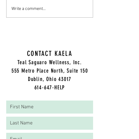
Cultivating Compassion: A
A Grief and Trauma The
Write a comment...
Therapist's Guide to Supporting
Thanksgiving Day Survi
Those Struggling
CONTACT KAELA
Teal Saguaro Wellness, Inc.
5
55 Metro Place North, Suite 150
Dublin, Ohio 43017
614-647-HELP