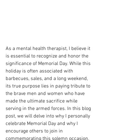
As a mental health therapist, I believe it 
is essential to recognize and honor the 
significance of Memorial Day. While this 
holiday is often associated with 
barbecues, sales, and a long weekend, 
its true purpose lies in paying tribute to 
the brave men and women who have 
made the ultimate sacrifice while 
serving in the armed forces. In this blog 
post, we will delve into why I personally 
celebrate Memorial Day and why I 
encourage others to join in 
commemorating this solemn occasion.