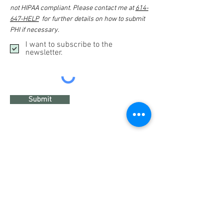
not HIPAA compliant. Please contact me at
614-
647-HELP
for further details on how to submit
PHI if necessary.
I want to subscribe to the
newsletter.
Submit