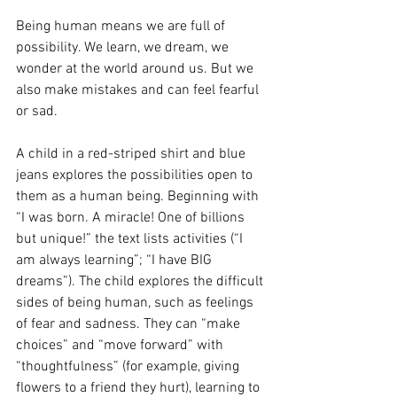
Being human means we are full of 
possibility. We learn, we dream, we 
wonder at the world around us. But we 
also make mistakes and can feel fearful 
or sad.  
A child in a red-striped shirt and blue 
jeans explores the possibilities open to 
them as a human being. Beginning with 
“I was born. A miracle! One of billions 
but unique!” the text lists activities (“I 
am always learning”; “I have BIG 
dreams”). The child explores the difficult 
sides of being human, such as feelings 
of fear and sadness. They can “make 
choices” and “move forward” with 
“thoughtfulness” (for example, giving 
flowers to a friend they hurt), learning to 