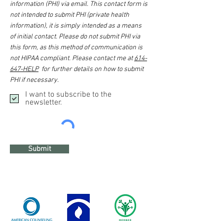
information (PHI) via email. This contact form is
not intended to submit PHI (private health
information), it is simply intended as a means
of initial contact. Please do not submit PHI via
this form, as this method of communication is
not HIPAA compliant. Please contact me at
614-
647-HELP
for further details on how to submit
PHI if necessary.
I want to subscribe to the
newsletter.
Submit