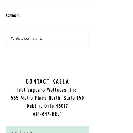
Comments
Today I will be reading "A Terrible
Today I will be reading 
Write a comment...
Thing Happened" written by
SPOT of Happiness" wri
Margaret M Holmes...
Alber...
CONTACT KAELA
Teal Saguaro Wellness, Inc.
5
55 Metro Place North, Suite 150
Dublin, Ohio 43017
614-647-HELP