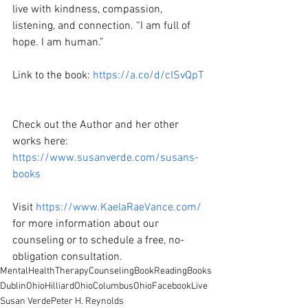
live with kindness, compassion, 
listening, and connection. “I am full of 
hope. I am human.”  
Link to the book: 
https://a.co/d/cISvQpT
Check out the Author and her other 
works here: 
https://www.susanverde.com/susans-
books
Visit 
https://www.KaelaRaeVance.com/
for more information about our 
counseling or to schedule a free, no-
obligation consultation.
MentalHealth
Therapy
Counseling
BookReading
Books
DublinOhio
HilliardOhio
ColumbusOhio
FacebookLive
Susan Verde
Peter H. Reynolds