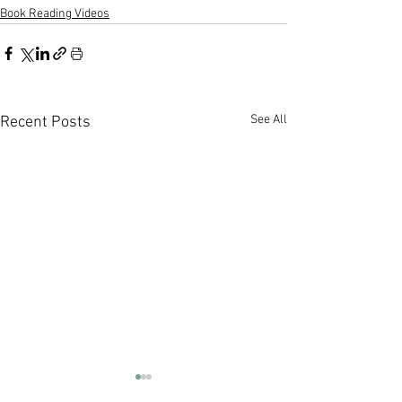
Book Reading Videos
See All
Recent Posts