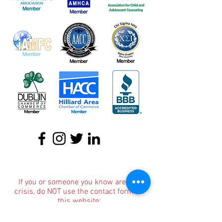
About
|
Podcasts
|
Blog
|
Contact
If you or someone you know are in a
crisis, do NOT use the contact form on
this website;
instead,
these resources
can provide
you with immediate help!