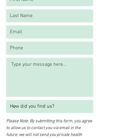
Please Note: By submitting this form, you agree
to allow us to contact you via email in the
future; we will not send you private health