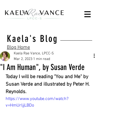
Kaela's Blog
Blog Home
Kaela Rae Vance, LPCC-S
Mar 2, 2023
1 min read
"I Am Human", by Susan Verde
Today I will be reading "You and Me" by 
Susan Verde and illustrated by Peter H. 
Reynolds.
https://www.youtube.com/watch?
v=HmUrljjLBDo