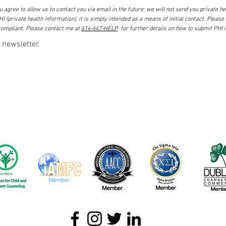
 agree to allow us to contact you via email in the future; we will not send you private hea
I (private health information), it is simply intended as a means of initial contact. Please
ompliant. Please contact me at
614-647-HELP
for further details on how to submit PHI 
 newsletter.