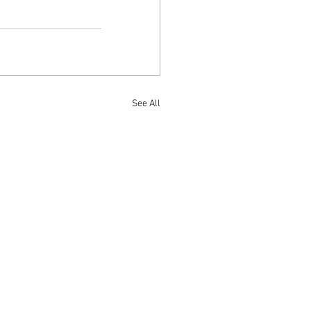
See All