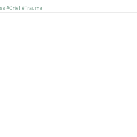
ss
#Grief
#Trauma