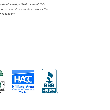
lth information (PHI) via email. This
 do not submit PHI via this form, as this
if necessary.