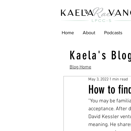
Home
About
Podcasts
Kaela's Blo
Blog Home
May 3, 2022
1 min read
How to fin
"You may be familia
acceptance. After d
David Kessler ventu
meaning. He shares