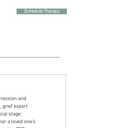
Schedule Therapy
epression and 
 grief expert 
ial stage: 
or a loved one's 