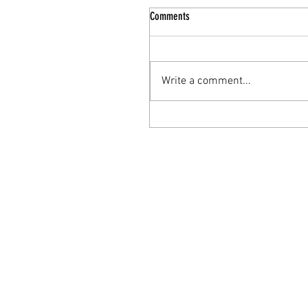
Comments
Write a comment...
Behind the Rebrand: The Journey f
Solo Practice to Teal Saguaro Welln
Inc