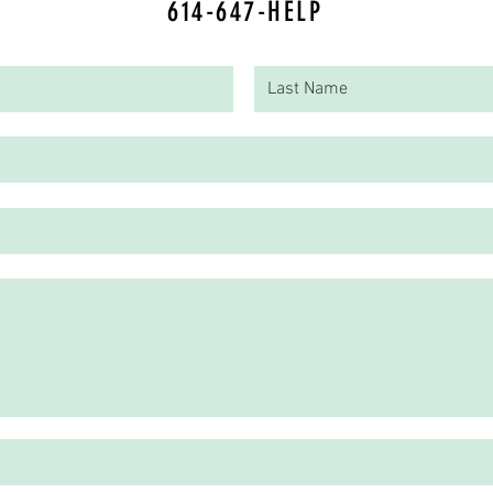
614-647-HELP