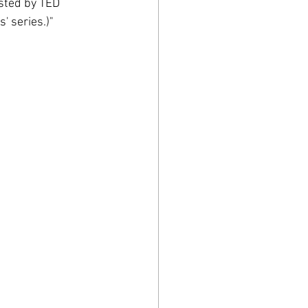
sted by TED 
' series.)"