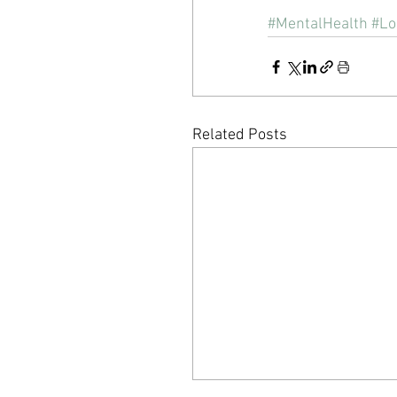
#MentalHealth
#Lo
Related Posts