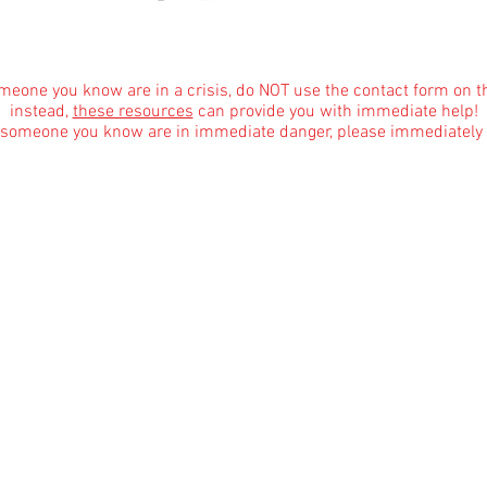
About
|
Podcasts
|
Blog
|
Contact
omeone you know are in a crisis, do NOT use the contact form on t
instead,
these resources
can provide you with immediate help!
r someone you know are in immediate danger, please immediately 
Informational Content and Health Advice Notice
text, graphics, images and other material contained on this website are for informational 
dge of various health topics surrounding clinical counseling and therapy. It is not inte
the advice of your physician or other qualified health care provider with any questions 
are regimen, and never disregard professional medical advice or delay in seeking it bec
Affiliate Mar
keting Disclosure for Our Blog
marketing programs, which means we may earn commissions from qualifying purchases made
ite, only some blog posts and only where the products are pertinent to the blog topic as i
w us to provide valuable content to our readers. Rest assured that our recommendations 
dvertisers. Your decision to use affiliate links or not is entirely voluntary. If you have a
No Surprises Act & Good Faith Estimate
arges upon request prior to scheduling with your therapist at Kaela Rae Vance LPCC-S, L
timate of the cost of services at our practice. However, Ohio licensing board rules requir
agree prior to our providing services. Please consider this practice policies document ou
 for services and prior to any billing. In most cases, it is impossible to estimate how man
d and will also vary based on the progress that you make, which depends in part on your e
s may otherwise be terminated in accordance with our practice policies defined herein.
are substantially in excess of the Good Faith Estimated charges (i.e. if you are charged 
to happen and would be a violation of Ohio state licensing board rules, since you will be a