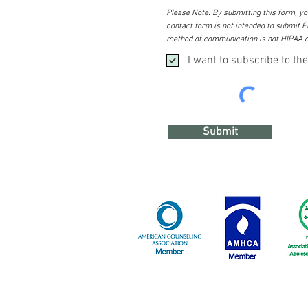
Please Note: By submitting this form, you
contact form is not intended to submit PH
method of communication is not HIPAA c
I want to subscribe to the
Submit