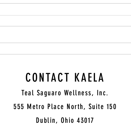
rom
The Nourishing Elixir: Turkey Bone
ess,
Broth for Enhanced Mental Health
CONTACT KAELA
Teal Saguaro Wellness, Inc.
5
55 Metro Place North, Suite 150
Dublin, Ohio 43017