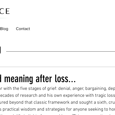
Blog
Contact
g
d meaning after loss...
r with the five stages of grief: denial, anger, bargaining, d
ecades of research and his own experience with tragic loss,
red beyond that classic framework and sought a sixth, cruc
 practical wisdom and strategies for anyone seeking to hon