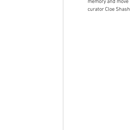
memory and move thr
curator Cloe Shasha