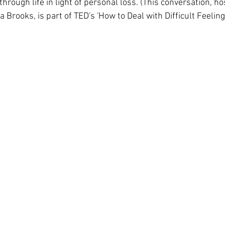
ough life in light of personal loss. (This conversation, ho
 Brooks, is part of TED's 'How to Deal with Difficult Feelings