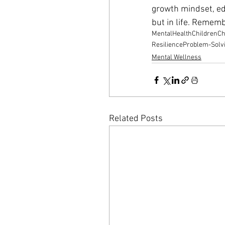
growth mindset, edu
but in life. Remember
MentalHealth
Children
Ch
Resilience
Problem-Solv
Mental Wellness
Related Posts