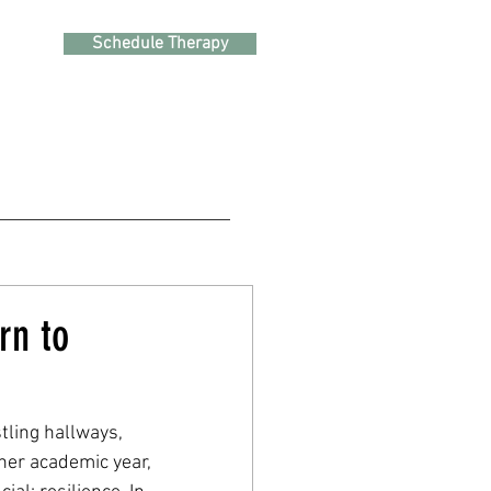
Schedule Therapy
rn to
tling hallways, 
her academic year, 