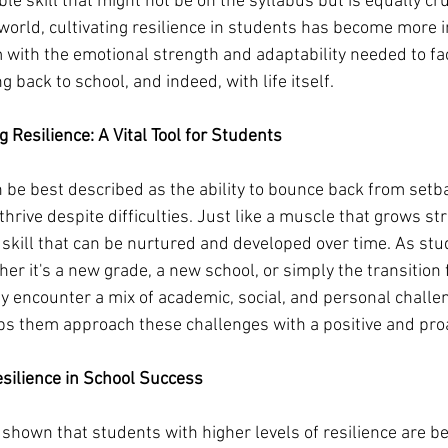
le skill that might not be on the syllabus but is equally cruc
world, cultivating resilience in students has become more 
m with the emotional strength and adaptability needed to fa
 back to school, and indeed, with life itself.
 Resilience: A Vital Tool for Students
n be best described as the ability to bounce back from setba
hrive despite difficulties. Just like a muscle that grows st
a skill that can be nurtured and developed over time. As stu
er it's a new grade, a new school, or simply the transition 
 encounter a mix of academic, social, and personal challen
lps them approach these challenges with a positive and pro
esilience in School Success
shown that students with higher levels of resilience are be