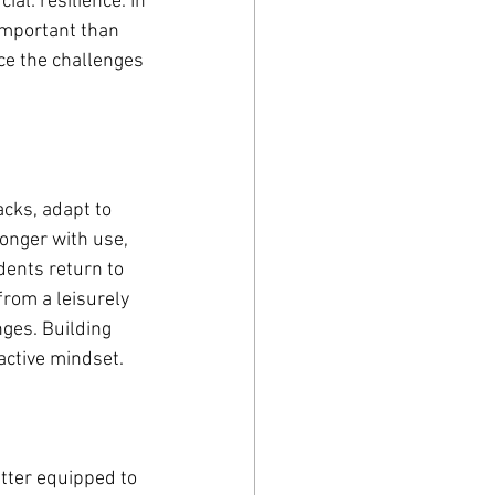
ial: resilience. In 
important than 
ce the challenges 
cks, adapt to 
ronger with use, 
dents return to 
from a leisurely 
ges. Building 
active mindset.
tter equipped to 