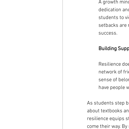
A growth minds
dedication and
students to v
setbacks are n
success.
Building Sup
Resilience do
network of fr
sense of belo
have people wh
As students step ba
about textbooks an
resilience equips s
come their way. By 