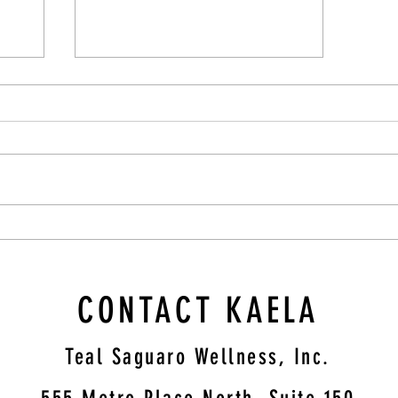
Cultivating Compassion: A Therapist's
Guide to Supporting Those Struggling
CONTACT KAELA
Teal Saguaro Wellness, Inc.