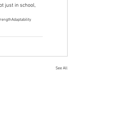
 just in school, 
.
trength
Adaptability
See All