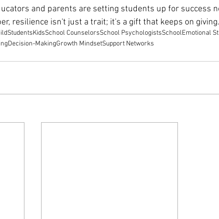
cators and parents are setting students up for success not
, resilience isn't just a trait; it's a gift that keeps on giving
ild
Students
Kids
School Counselors
School Psychologists
School
Emotional S
ing
Decision-Making
Growth Mindset
Support Networks