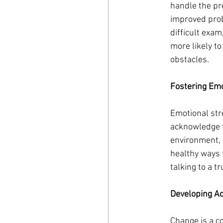
handle the pr
improved prob
difficult exam
more likely t
obstacles.
Fostering Emo
Emotional stre
acknowledge t
environment, 
healthy ways t
talking to a t
Developing Ad
Change is a co