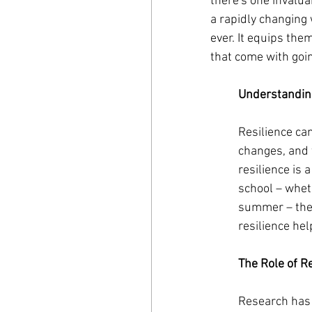
there's one invaluab
a rapidly changing 
ever. It equips the
that come with going
Understanding
Resilience ca
changes, and t
resilience is 
school – wheth
summer – they
resilience he
The Role of R
Research has 