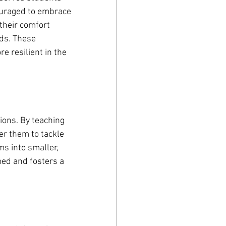
ouraged to embrace 
their comfort 
ds. These 
 resilient in the 
tions. By teaching 
r them to tackle 
 into smaller, 
ed and fosters a 