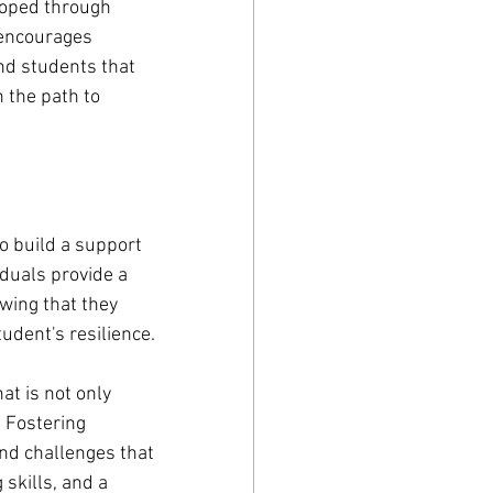
eloped through 
 encourages 
nd students that 
 the path to 
o build a support 
duals provide a 
wing that they 
udent's resilience.
t is not only 
 Fostering 
and challenges that 
skills, and a 