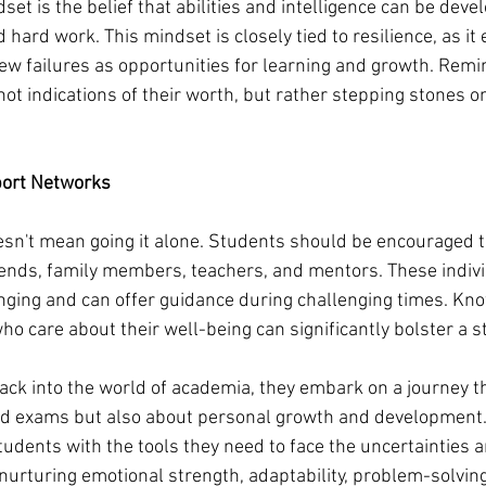
et is the belief that abilities and intelligence can be dev
 hard work. This mindset is closely tied to resilience, as it
iew failures as opportunities for learning and growth. Remi
ot indications of their worth, but rather stepping stones on
port Networks
esn't mean going it alone. Students should be encouraged t
iends, family members, teachers, and mentors. These indivi
nging and can offer guidance during challenging times. Kno
o care about their well-being can significantly bolster a st
ck into the world of academia, they embark on a journey tha
d exams but also about personal growth and development.
tudents with the tools they need to face the uncertainties 
nurturing emotional strength, adaptability, problem-solving 