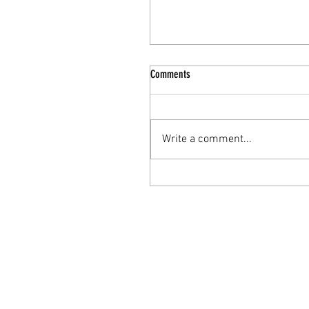
Comments
Write a comment...
The Nourishing Elixir: Turkey Bone
Broth for Enhanced Mental Health