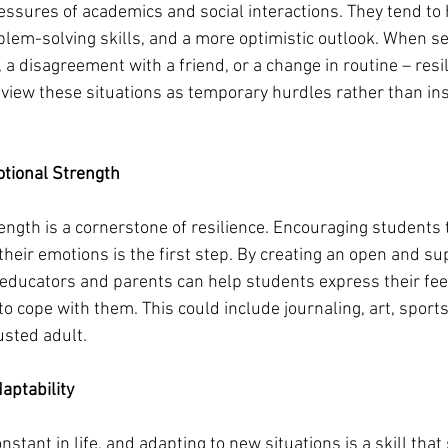
essures of academics and social interactions. They tend to 
lem-solving skills, and a more optimistic outlook. When se
, a disagreement with a friend, or a change in routine – resi
o view these situations as temporary hurdles rather than i
tional Strength
ngth is a cornerstone of resilience. Encouraging students t
heir emotions is the first step. By creating an open and su
educators and parents can help students express their fee
o cope with them. This could include journaling, art, sports
rusted adult.
aptability
nstant in life, and adapting to new situations is a skill tha