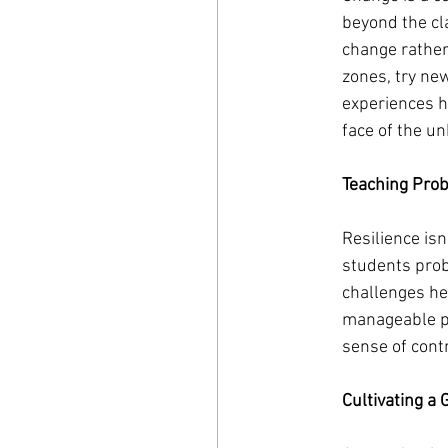
beyond the cl
change rather 
zones, try ne
experiences h
face of the u
Teaching Pro
Resilience isn
students prob
challenges he
manageable pa
sense of cont
Cultivating a