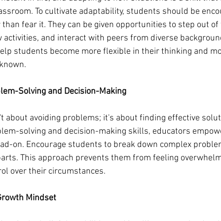
assroom. To cultivate adaptability, students should be enc
than fear it. They can be given opportunities to step out of 
w activities, and interact with peers from diverse backgroun
elp students become more flexible in their thinking and more
nknown.
blem-Solving and Decision-Making
't about avoiding problems; it's about finding effective solu
lem-solving and decision-making skills, educators empowe
ad-on. Encourage students to break down complex problems
rts. This approach prevents them from feeling overwhelm
rol over their circumstances.
 Growth Mindset