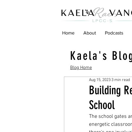
Home
About
Podcasts
Kaela's Blo
Blog Home
Aug 15, 2023
3 min read
Building R
School
The school gates ar
energetic classroom