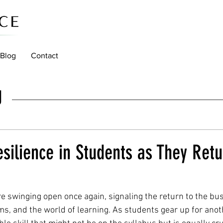
Blog
Contact
g
esilience in Students as They Retu
e swinging open once again, signaling the return to the bus
s, and the world of learning. As students gear up for anot