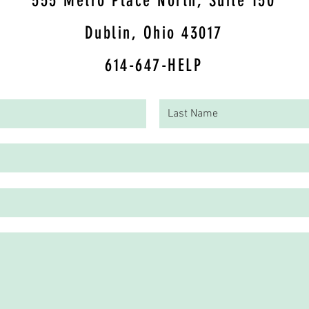
5
55 Metro Place North, Suite 150
Dublin, Ohio 43017
614-647-HELP