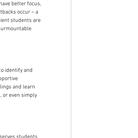
have better focus, 
tbacks occur – a 
lient students are 
nsurmountable 
o identify and 
pportive 
lings and learn 
, or even simply 
t serves students 