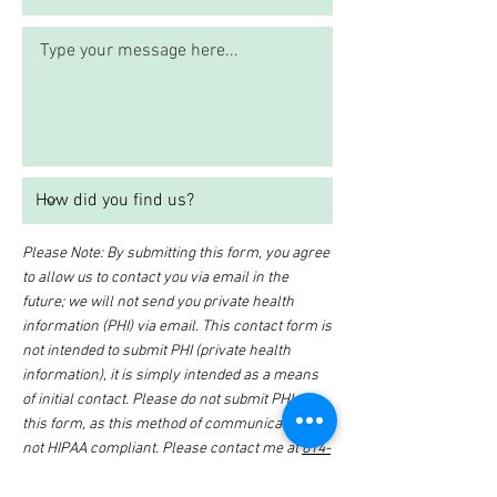
Please Note: By submitting this form, you agree
to allow us to contact you via email in the
future; we will not send you private health
information (PHI) via email. This contact form is
not intended to submit PHI (private health
information), it is simply intended as a means
of initial contact. Please do not submit PHI via
this form, as this method of communication is
not HIPAA compliant. Please contact me at
614-
647-HELP
for further details on how to submit