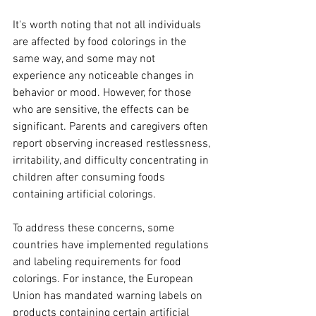
It's worth noting that not all individuals 
are affected by food colorings in the 
same way, and some may not 
experience any noticeable changes in 
behavior or mood. However, for those 
who are sensitive, the effects can be 
significant. Parents and caregivers often 
report observing increased restlessness, 
irritability, and difficulty concentrating in 
children after consuming foods 
containing artificial colorings.
To address these concerns, some 
countries have implemented regulations 
and labeling requirements for food 
colorings. For instance, the European 
Union has mandated warning labels on 
products containing certain artificial 