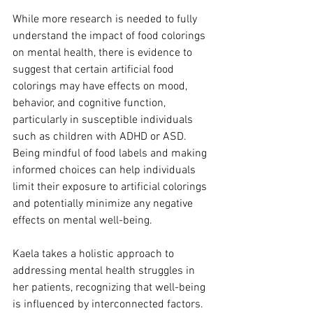
While more research is needed to fully 
understand the impact of food colorings 
on mental health, there is evidence to 
suggest that certain artificial food 
colorings may have effects on mood, 
behavior, and cognitive function, 
particularly in susceptible individuals 
such as children with ADHD or ASD. 
Being mindful of food labels and making 
informed choices can help individuals 
limit their exposure to artificial colorings 
and potentially minimize any negative 
effects on mental well-being.
Kaela takes a holistic approach to 
addressing mental health struggles in 
her patients, recognizing that well-being 
is influenced by interconnected factors. 