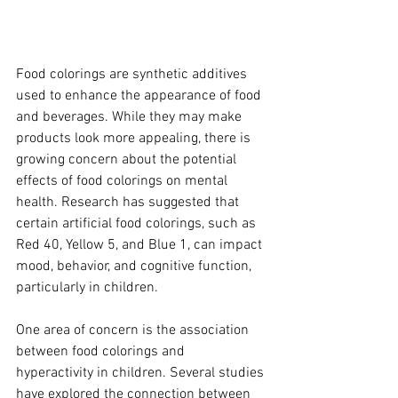
Food colorings are synthetic additives 
used to enhance the appearance of food 
and beverages. While they may make 
products look more appealing, there is 
growing concern about the potential 
effects of food colorings on mental 
health. Research has suggested that 
certain artificial food colorings, such as 
Red 40, Yellow 5, and Blue 1, can impact 
mood, behavior, and cognitive function, 
particularly in children.
One area of concern is the association 
between food colorings and 
hyperactivity in children. Several studies 
have explored the connection between 