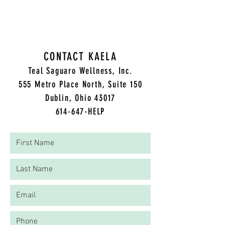
Approach to Healing
CONTACT KAELA
Teal Saguaro Wellness, Inc.
5
55 Metro Place North, Suite 150
Dublin, Ohio 43017
614-647-HELP