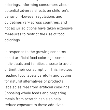
colorings, informing consumers about 
potential adverse effects on children's 
behavior. However, regulations and 
guidelines vary across countries, and 
not all jurisdictions have taken extensive 
measures to restrict the use of food 
colorings.
In response to the growing concerns 
about artificial food colorings, some 
individuals and families choose to avoid 
or limit their consumption. This involves 
reading food labels carefully and opting 
for natural alternatives or products 
labeled as free from artificial colorings. 
Choosing whole foods and preparing 
meals from scratch can also help 
reduce exposure to these additives.