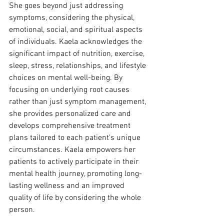
She goes beyond just addressing 
symptoms, considering the physical, 
emotional, social, and spiritual aspects 
of individuals. Kaela acknowledges the 
significant impact of nutrition, exercise, 
sleep, stress, relationships, and lifestyle 
choices on mental well-being. By 
focusing on underlying root causes 
rather than just symptom management, 
she provides personalized care and 
develops comprehensive treatment 
plans tailored to each patient's unique 
circumstances. Kaela empowers her 
patients to actively participate in their 
mental health journey, promoting long-
lasting wellness and an improved 
quality of life by considering the whole 
person.