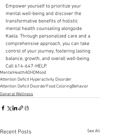
Empower yourself to prioritize your 
mental well-being and discover the 
transformative benefits of holistic 
mental health counseling alongside 
Kaela. Through personalized care and a 
comprehensive approach, you can take 
control of your journey, fostering lasting 
balance, growth, and overall well-being. 
Call 614-647-HELP.
MentalHealth
ADHD
Mood
Attention Deficit Hyperactivity Disorder
Attention Deficit Disorder
Food Coloring
Behavior
General Wellness
See All
Recent Posts