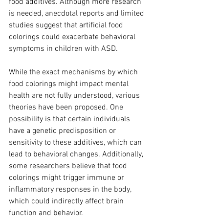
food additives. Although more research 
is needed, anecdotal reports and limited 
studies suggest that artificial food 
colorings could exacerbate behavioral 
symptoms in children with ASD.
While the exact mechanisms by which 
food colorings might impact mental 
health are not fully understood, various 
theories have been proposed. One 
possibility is that certain individuals 
have a genetic predisposition or 
sensitivity to these additives, which can 
lead to behavioral changes. Additionally, 
some researchers believe that food 
colorings might trigger immune or 
inflammatory responses in the body, 
which could indirectly affect brain 
function and behavior.