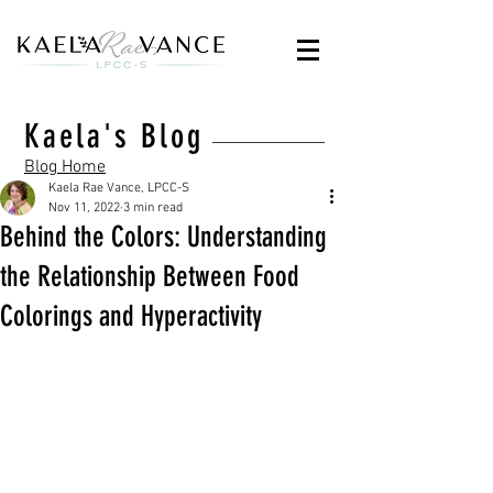
Kaela's Blog
Blog Home
Kaela Rae Vance, LPCC-S
Nov 11, 2022
3 min read
Behind the Colors: Understanding
the Relationship Between Food
Colorings and Hyperactivity