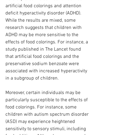
artificial food colorings and attention 
deficit hyperactivity disorder (ADHD). 
While the results are mixed, some 
research suggests that children with 
ADHD may be more sensitive to the 
effects of food colorings. For instance, a 
study published in The Lancet found 
that artificial food colorings and the 
preservative sodium benzoate were 
associated with increased hyperactivity 
in a subgroup of children.
Moreover, certain individuals may be 
particularly susceptible to the effects of 
food colorings. For instance, some 
children with autism spectrum disorder 
(ASD) may experience heightened 
sensitivity to sensory stimuli, including 