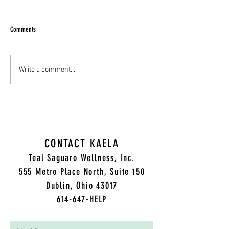
Comments
Cultivating Compassion: A
Grateful and Grieving: 
Write a comment...
Therapist's Guide to Supporting
Thanksgiving Day throu
Those Struggling
Trauma
CONTACT KAELA
Teal Saguaro Wellness, Inc.
5
55 Metro Place North, Suite 150
Dublin, Ohio 43017
614-647-HELP