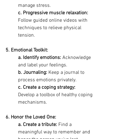
manage stress. 
c. Progressive muscle relaxation:
Follow guided online videos with 
techniques to relieve physical 
tension.
5. Emotional Toolkit:
a. Identify emotions: 
Acknowledge 
and label your feelings. 
b. Journaling: 
Keep a journal to 
process emotions privately. 
c. Create a coping strategy:
Develop a toolbox of healthy coping 
mechanisms.
6. Honor the Loved One:
a. Create a tribute:
 Find a 
meaningful way to remember and 