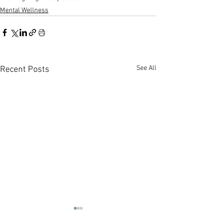
Mental Wellness
See All
Recent Posts