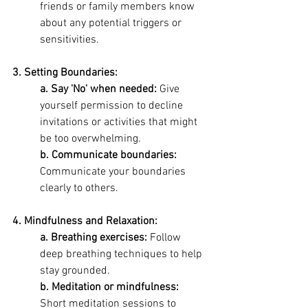
friends or family members know 
about any potential triggers or 
sensitivities.
3. Setting Boundaries: 
a. Say 'No' when needed:
 Give 
yourself permission to decline 
invitations or activities that might 
be too overwhelming. 
b. Communicate boundaries:
Communicate your boundaries 
clearly to others.
4. Mindfulness and Relaxation: 
a. Breathing exercises: 
Follow 
deep breathing techniques to help 
stay grounded. 
b. Meditation or mindfulness:
Short meditation sessions to 