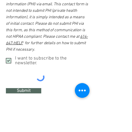
information (PHI) via email. This contact form is
not intended to submit PHI (private health
information), it is simply intended as a means
of initial contact. Please do not submit PHI via
this form, as this method of communication is
not HIPAA compliant. Please contact me at
614-
647-HELP
for further details on how to submit
PHI if necessary.
I want to subscribe to the
newsletter.
Submit