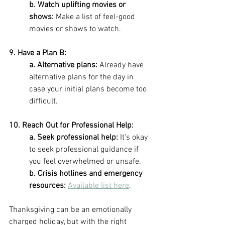
b. Watch uplifting movies or 
shows:
 Make a list of feel-good 
movies or shows to watch.
9. Have a Plan B: 
a. Alternative plans: 
Already have 
alternative plans for the day in 
case your initial plans become too 
difficult.
10. Reach Out for Professional Help:
a. Seek professional help: 
It's okay 
to seek professional guidance if 
you feel overwhelmed or unsafe. 
b. Crisis hotlines and emergency 
resources: 
Available list here
.
Thanksgiving can be an emotionally 
charged holiday, but with the right 