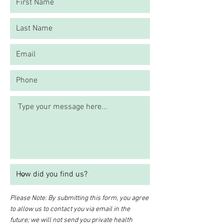
Please Note: By submitting this form, you agree
to allow us to contact you via email in the
future; we will not send you private health