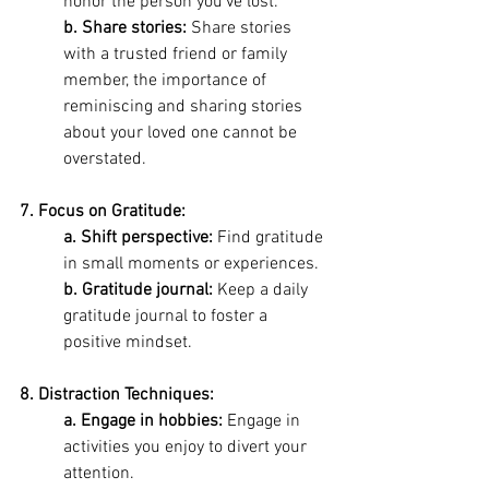
honor the person you've lost. 
b. Share stories: 
Share stories 
with a trusted friend or family 
member, the importance of 
reminiscing and sharing stories 
about your loved one cannot be 
overstated.
7. Focus on Gratitude: 
a. Shift perspective: 
Find gratitude 
in small moments or experiences.
b. Gratitude journal:
 Keep a daily 
gratitude journal to foster a 
positive mindset.
8. Distraction Techniques:
a. Engage in hobbies:
 Engage in 
activities you enjoy to divert your 
attention.