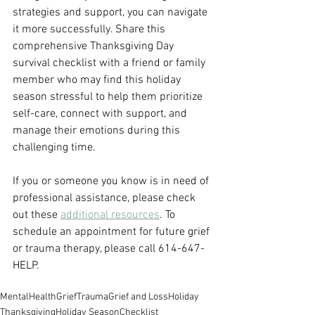
strategies and support, you can navigate 
it more successfully. Share this 
comprehensive Thanksgiving Day 
survival checklist with a friend or family 
member who may find this holiday 
season stressful to help them prioritize 
self-care, connect with support, and 
manage their emotions during this 
challenging time.
If you or someone you know is in need of 
professional assistance, please check 
out these 
additional resources
. To 
schedule an appointment for future grief 
or trauma therapy, please call 614-647-
HELP.
MentalHealth
Grief
Trauma
Grief and Loss
Holiday
Thanksgiving
Holiday Season
Checklist