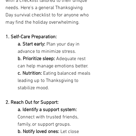
with a checklist tailored to their unique 
needs. Here's a general Thanksgiving 
Day survival checklist to for anyone who 
may find the holiday overwhelming.
1. Self-Care Preparation: 
a. Start early:
 Plan your day in 
advance to minimize stress. 
b. Prioritize sleep:
 Adequate rest 
can help manage emotions better. 
c. Nutrition: 
Eating balanced meals 
leading up to Thanksgiving to 
stabilize mood.
2. Reach Out for Support: 
a. Identify a support system: 
Connect with trusted friends, 
family, or support groups. 
b. Notify loved ones:
 Let close 