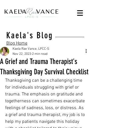
Kaela's Blog
Blog Home
Kaela Rae Vance, LPCC-S
Nov 22, 2023
2 min read
A Grief and Trauma Therapist's
Thanksgiving Day Survival Checklist
Thanksgiving can be a challenging time 
for individuals struggling with grief or 
trauma. The emphasis on gratitude and 
togetherness can sometimes exacerbate 
feelings of sadness, loss, or distress. As 
a grief and trauma therapist, my job is to 
help my patients navigate this holiday 