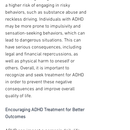
a higher risk of engaging in risky 
behaviors, such as substance abuse and 
reckless driving. Individuals with ADHD 
may be more prone to impulsivity and 
sensation-seeking behaviors, which can 
lead to dangerous situations. This can 
have serious consequences, including 
legal and financial repercussions, as 
well as physical harm to oneself or 
others. Overall, it is important to 
recognize and seek treatment for ADHD 
in order to prevent these negative 
consequences and improve overall 
quality of life.
Encouraging ADHD Treatment for Better 
Outcomes