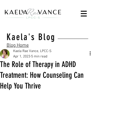
Kaela's Blog
Blog Home
Kaela Rae Vance, LPCC-S
Apr 1, 2023
5 min read
The Role of Therapy in ADHD
Treatment: How Counseling Can
Help You Thrive