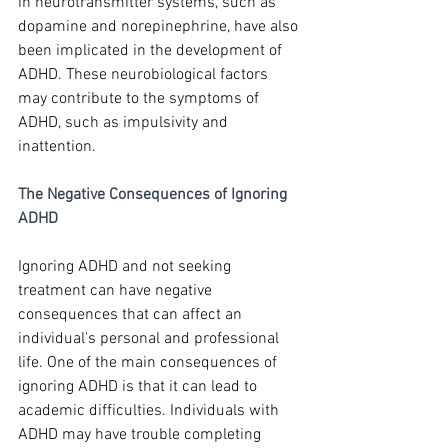
in neurotransmitter systems, such as 
dopamine and norepinephrine, have also 
been implicated in the development of 
ADHD. These neurobiological factors 
may contribute to the symptoms of 
ADHD, such as impulsivity and 
inattention.
The Negative Consequences of Ignoring 
ADHD
Ignoring ADHD and not seeking 
treatment can have negative 
consequences that can affect an 
individual's personal and professional 
life. One of the main consequences of 
ignoring ADHD is that it can lead to 
academic difficulties. Individuals with 
ADHD may have trouble completing 