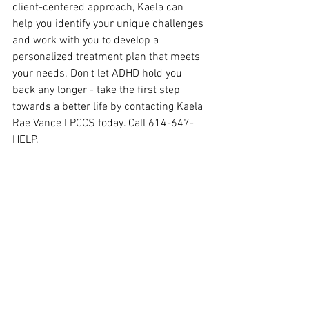
client-centered approach, Kaela can 
help you identify your unique challenges 
and work with you to develop a 
personalized treatment plan that meets 
your needs. Don't let ADHD hold you 
back any longer - take the first step 
towards a better life by contacting Kaela 
Rae Vance LPCCS today. Call 614-647-
HELP.