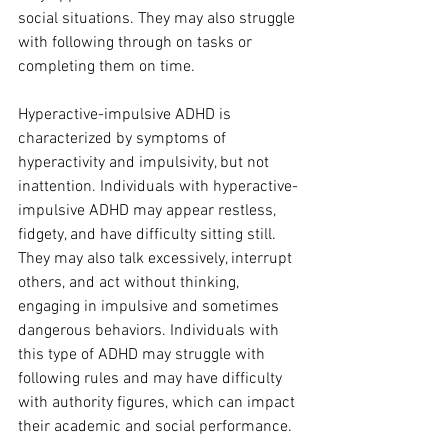
social situations. They may also struggle 
with following through on tasks or 
completing them on time.
Hyperactive-impulsive ADHD is 
characterized by symptoms of 
hyperactivity and impulsivity, but not 
inattention. Individuals with hyperactive-
impulsive ADHD may appear restless, 
fidgety, and have difficulty sitting still. 
They may also talk excessively, interrupt 
others, and act without thinking, 
engaging in impulsive and sometimes 
dangerous behaviors. Individuals with 
this type of ADHD may struggle with 
following rules and may have difficulty 
with authority figures, which can impact 
their academic and social performance.