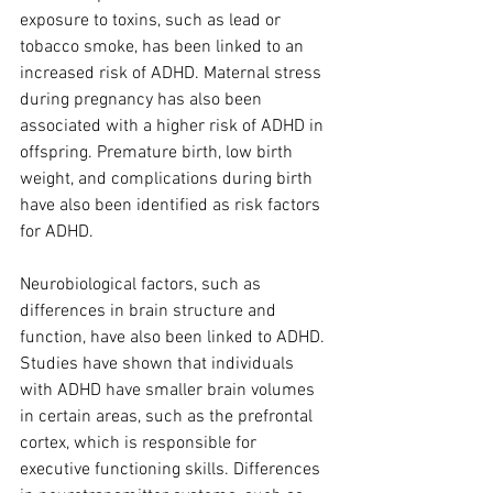
exposure to toxins, such as lead or 
tobacco smoke, has been linked to an 
increased risk of ADHD. Maternal stress 
during pregnancy has also been 
associated with a higher risk of ADHD in 
offspring. Premature birth, low birth 
weight, and complications during birth 
have also been identified as risk factors 
for ADHD.
Neurobiological factors, such as 
differences in brain structure and 
function, have also been linked to ADHD. 
Studies have shown that individuals 
with ADHD have smaller brain volumes 
in certain areas, such as the prefrontal 
cortex, which is responsible for 
executive functioning skills. Differences 