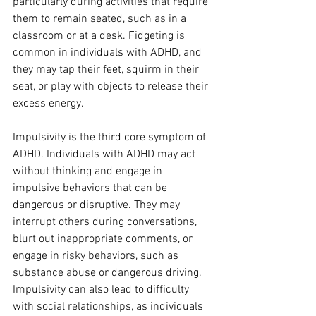
particularly during activities that require 
them to remain seated, such as in a 
classroom or at a desk. Fidgeting is 
common in individuals with ADHD, and 
they may tap their feet, squirm in their 
seat, or play with objects to release their 
excess energy.
Impulsivity is the third core symptom of 
ADHD. Individuals with ADHD may act 
without thinking and engage in 
impulsive behaviors that can be 
dangerous or disruptive. They may 
interrupt others during conversations, 
blurt out inappropriate comments, or 
engage in risky behaviors, such as 
substance abuse or dangerous driving. 
Impulsivity can also lead to difficulty 
with social relationships, as individuals 