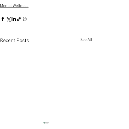
Mental Wellness
See All
Recent Posts