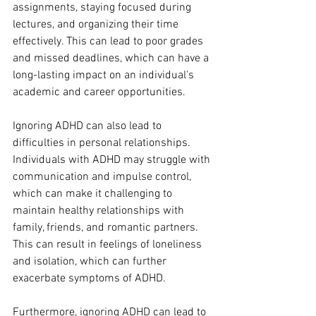
assignments, staying focused during 
lectures, and organizing their time 
effectively. This can lead to poor grades 
and missed deadlines, which can have a 
long-lasting impact on an individual's 
academic and career opportunities.
Ignoring ADHD can also lead to 
difficulties in personal relationships. 
Individuals with ADHD may struggle with 
communication and impulse control, 
which can make it challenging to 
maintain healthy relationships with 
family, friends, and romantic partners. 
This can result in feelings of loneliness 
and isolation, which can further 
exacerbate symptoms of ADHD.
Furthermore, ignoring ADHD can lead to 