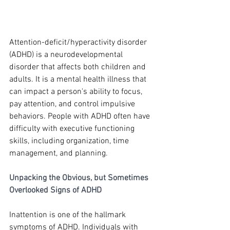
Attention-deficit/hyperactivity disorder 
(ADHD) is a neurodevelopmental 
disorder that affects both children and 
adults. It is a mental health illness that 
can impact a person's ability to focus, 
pay attention, and control impulsive 
behaviors. People with ADHD often have 
difficulty with executive functioning 
skills, including organization, time 
management, and planning.
Unpacking the Obvious, but Sometimes 
Overlooked Signs of ADHD
Inattention is one of the hallmark 
symptoms of ADHD. Individuals with 