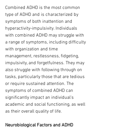
Combined ADHD is the most common 
type of ADHD and is characterized by 
symptoms of both inattention and 
hyperactivity-impulsivity. Individuals 
with combined ADHD may struggle with 
a range of symptoms, including difficulty 
with organization and time 
management, restlessness, fidgeting, 
impulsivity, and forgetfulness. They may 
also struggle with following through on 
tasks, particularly those that are tedious 
or require sustained attention. The 
symptoms of combined ADHD can 
significantly impact an individual's 
academic and social functioning, as well 
as their overall quality of life.
Neurobiological Factors and ADHD