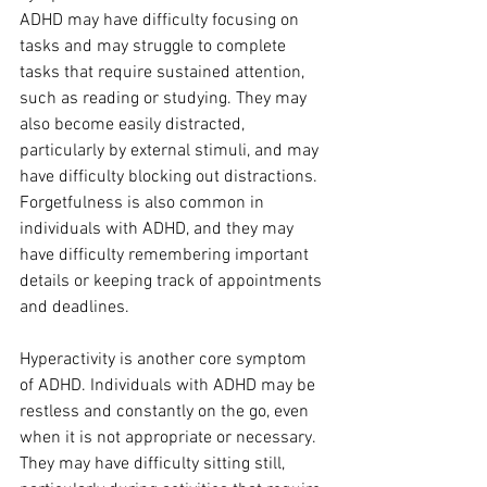
ADHD may have difficulty focusing on 
tasks and may struggle to complete 
tasks that require sustained attention, 
such as reading or studying. They may 
also become easily distracted, 
particularly by external stimuli, and may 
have difficulty blocking out distractions. 
Forgetfulness is also common in 
individuals with ADHD, and they may 
have difficulty remembering important 
details or keeping track of appointments 
and deadlines.
Hyperactivity is another core symptom 
of ADHD. Individuals with ADHD may be 
restless and constantly on the go, even 
when it is not appropriate or necessary. 
They may have difficulty sitting still, 