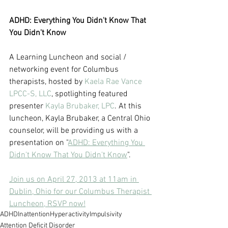
ADHD: Everything You Didn't Know That 
You Didn't Know
A Learning Luncheon and social / 
networking event for Columbus 
therapists, hosted by 
Kaela Rae Vance 
LPCC-S, LLC
, spotlighting featured 
presenter 
Kayla Brubaker, LPC
. At this 
luncheon, Kayla Brubaker, a Central Ohio 
counselor, will be providing us with a 
presentation on "
ADHD: Everything You 
Didn't Know That You Didn't Know
".
Join us on April 27, 2013 at 11am in 
Dublin, Ohio for our Columbus Therapist 
Luncheon, RSVP now!
ADHD
Inattention
Hyperactivity
Impulsivity
Attention Deficit Disorder