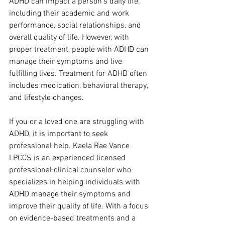
ADHD can impact a person's daily life, 
including their academic and work 
performance, social relationships, and 
overall quality of life. However, with 
proper treatment, people with ADHD can 
manage their symptoms and live 
fulfilling lives. Treatment for ADHD often 
includes medication, behavioral therapy, 
and lifestyle changes.
If you or a loved one are struggling with 
ADHD, it is important to seek 
professional help. Kaela Rae Vance 
LPCCS is an experienced licensed 
professional clinical counselor who 
specializes in helping individuals with 
ADHD manage their symptoms and 
improve their quality of life. With a focus 
on evidence-based treatments and a 