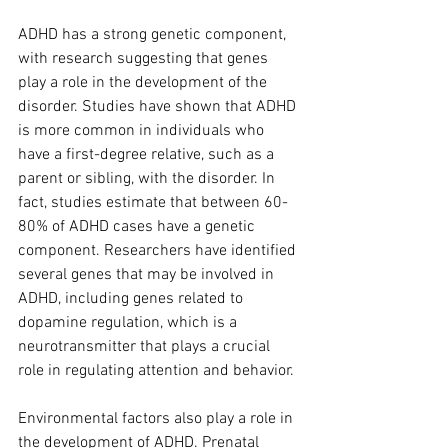
ADHD has a strong genetic component, 
with research suggesting that genes 
play a role in the development of the 
disorder. Studies have shown that ADHD 
is more common in individuals who 
have a first-degree relative, such as a 
parent or sibling, with the disorder. In 
fact, studies estimate that between 60-
80% of ADHD cases have a genetic 
component. Researchers have identified 
several genes that may be involved in 
ADHD, including genes related to 
dopamine regulation, which is a 
neurotransmitter that plays a crucial 
role in regulating attention and behavior.
Environmental factors also play a role in 
the development of ADHD. Prenatal 