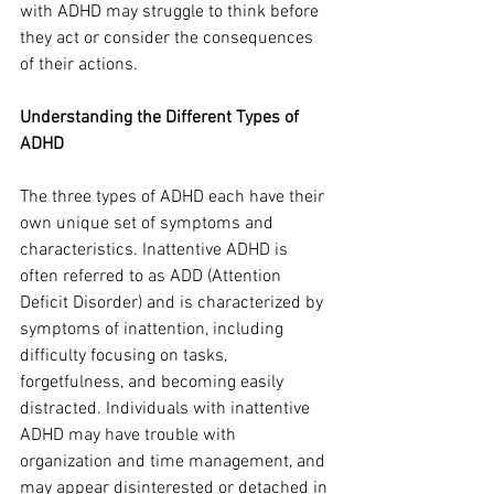
with ADHD may struggle to think before 
they act or consider the consequences 
of their actions.
Understanding the Different Types of 
ADHD
The three types of ADHD each have their 
own unique set of symptoms and 
characteristics. Inattentive ADHD is 
often referred to as ADD (Attention 
Deficit Disorder) and is characterized by 
symptoms of inattention, including 
difficulty focusing on tasks, 
forgetfulness, and becoming easily 
distracted. Individuals with inattentive 
ADHD may have trouble with 
organization and time management, and 
may appear disinterested or detached in 