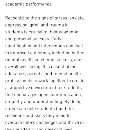
academic performance.
Recognizing the signs of stress, anxiety, 
depression, grief, and trauma in 
students is crucial to their academic 
and personal success. Early 
identification and intervention can lead 
to improved outcomes, including better 
mental health, academic success, and 
overall well-being. It is essential for 
educators, parents, and mental health 
professionals to work together to create 
a supportive environment for students 
that encourages open communication, 
empathy, and understanding. By doing 
so, we can help students build the 
resilience and skills they need to 
overcome life's challenges and thrive in 
their academic and personal lives.