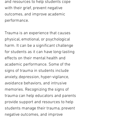
and resources to help students cope 
with their grief, prevent negative 
outcomes, and improve academic 
performance.
Trauma is an experience that causes 
physical, emotional, or psychological 
harm. It can be a significant challenge 
for students as it can have long-lasting 
effects on their mental health and 
academic performance. Some of the 
signs of trauma in students include 
anxiety, depression, hyper-vigilance, 
avoidance behaviors, and intrusive 
memories. Recognizing the signs of 
trauma can help educators and parents 
provide support and resources to help 
students manage their trauma, prevent 
negative outcomes, and improve 