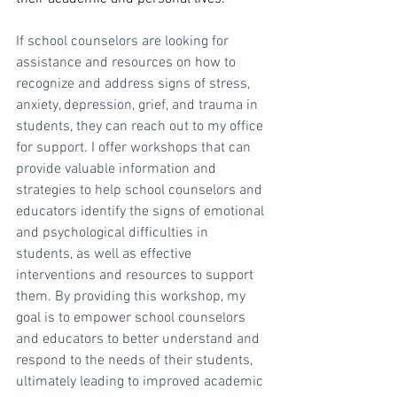
If school counselors are looking for 
assistance and resources on how to 
recognize and address signs of stress, 
anxiety, depression, grief, and trauma in 
students, they can reach out to my office 
for support. I offer workshops that can 
provide valuable information and 
strategies to help school counselors and 
educators identify the signs of emotional 
and psychological difficulties in 
students, as well as effective 
interventions and resources to support 
them. By providing this workshop, my 
goal is to empower school counselors 
and educators to better understand and 
respond to the needs of their students, 
ultimately leading to improved academic 