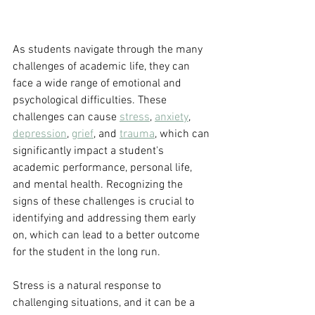
As students navigate through the many 
challenges of academic life, they can 
face a wide range of emotional and 
psychological difficulties. These 
challenges can cause 
stress
, 
anxiety
, 
depression
, 
grief
, and 
trauma
, which can 
significantly impact a student's 
academic performance, personal life, 
and mental health. Recognizing the 
signs of these challenges is crucial to 
identifying and addressing them early 
on, which can lead to a better outcome 
for the student in the long run.
Stress is a natural response to 
challenging situations, and it can be a 