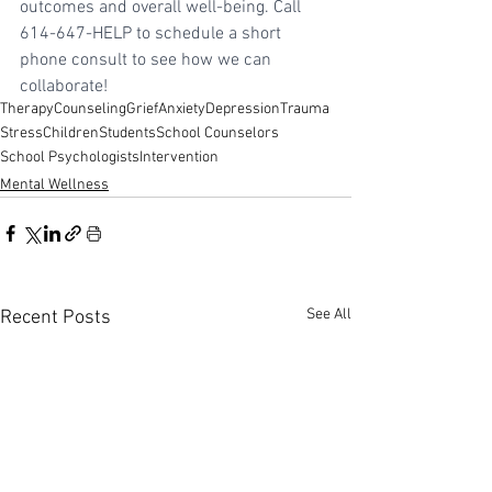
outcomes and overall well-being. Call 
614-647-HELP to schedule a short 
phone consult to see how we can 
collaborate!
Therapy
Counseling
Grief
Anxiety
Depression
Trauma
Stress
Children
Students
School Counselors
School Psychologists
Intervention
Mental Wellness
See All
Recent Posts