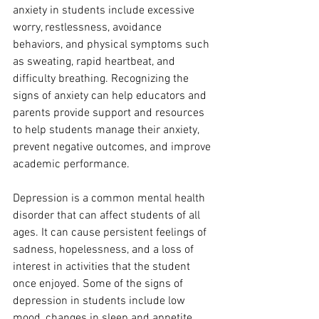
anxiety in students include excessive 
worry, restlessness, avoidance 
behaviors, and physical symptoms such 
as sweating, rapid heartbeat, and 
difficulty breathing. Recognizing the 
signs of anxiety can help educators and 
parents provide support and resources 
to help students manage their anxiety, 
prevent negative outcomes, and improve 
academic performance.
Depression is a common mental health 
disorder that can affect students of all 
ages. It can cause persistent feelings of 
sadness, hopelessness, and a loss of 
interest in activities that the student 
once enjoyed. Some of the signs of 
depression in students include low 
mood, changes in sleep and appetite, 