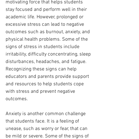
motivating force that helps students 
stay focused and perform well in their 
academic life. However, prolonged or 
excessive stress can lead to negative 
outcomes such as burnout, anxiety, and 
physical health problems. Some of the 
signs of stress in students include 
irritability, difficulty concentrating, sleep 
disturbances, headaches, and fatigue. 
Recognizing these signs can help 
educators and parents provide support 
and resources to help students cope 
with stress and prevent negative 
outcomes.
Anxiety is another common challenge 
that students face. It is a feeling of 
unease, such as worry or fear, that can 
be mild or severe. Some of the signs of 