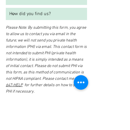
Please Note: By submitting this form, you agree
to allow us to contact you via email in the
future; we will not send you private health
information (PHI) via email. This contact form is
not intended to submit PHI (private health
information), it is simply intended as a means
of initial contact. Please do not submit PHI via
this form, as this method of communication is
not HIPAA compliant. Please contact me at
614-
647-HELP
for further details on how to submit
PHI if necessary.
I want to subscribe to the
newsletter.