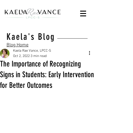
Kaela's Blog
Blog Home
Kaela Rae Vance, LPCC-S
Oct 2, 2022
3 min read
The Importance of Recognizing
Signs in Students: Early Intervention
for Better Outcomes