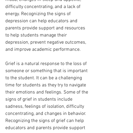
difficulty concentrating, and a lack of 
energy. Recognizing the signs of 
depression can help educators and 
parents provide support and resources 
to help students manage their 
depression, prevent negative outcomes, 
and improve academic performance.
Grief is a natural response to the loss of 
someone or something that is important 
to the student. It can be a challenging 
time for students as they try to navigate 
their emotions and feelings. Some of the 
signs of grief in students include 
sadness, feelings of isolation, difficulty 
concentrating, and changes in behavior. 
Recognizing the signs of grief can help 
educators and parents provide support 