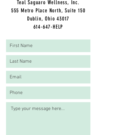
Teal Saguaro Wellness, Inc.
5
55 Metro Place North, Suite 150
Dublin, Ohio 43017
614-647-HELP