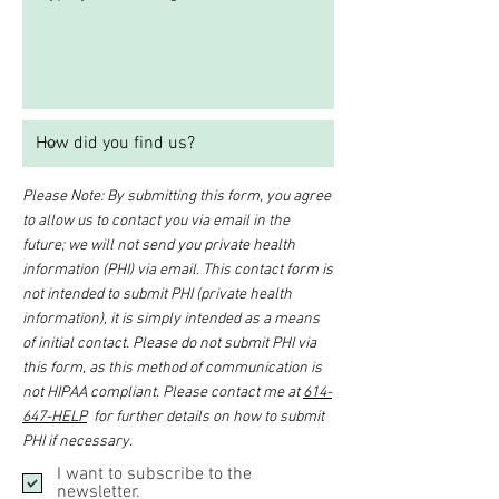
Please Note: By submitting this form, you agree
to allow us to contact you via email in the
future; we will not send you private health
information (PHI) via email. This contact form is
not intended to submit PHI (private health
information), it is simply intended as a means
of initial contact. Please do not submit PHI via
this form, as this method of communication is
not HIPAA compliant. Please contact me at
614-
647-HELP
for further details on how to submit
PHI if necessary.
I want to subscribe to the
newsletter.