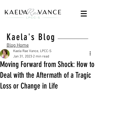
Kaela's Blog
Blog Home
Kaela Rae Vance, LPCC-S
Jan 31, 2023
2 min read
Moving Forward from Shock: How to
Deal with the Aftermath of a Tragic
Loss or Change in Life