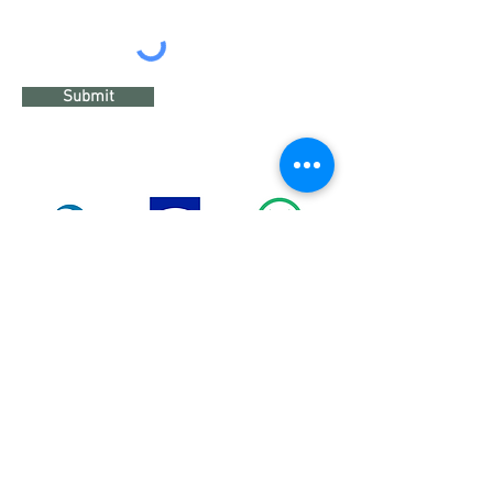
Submit