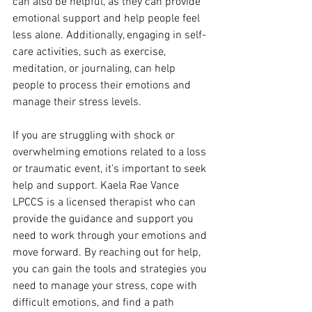
can also be helpful, as they can provide 
emotional support and help people feel 
less alone. Additionally, engaging in self-
care activities, such as exercise, 
meditation, or journaling, can help 
people to process their emotions and 
manage their stress levels.
If you are struggling with shock or 
overwhelming emotions related to a loss 
or traumatic event, it's important to seek 
help and support. Kaela Rae Vance 
LPCCS is a licensed therapist who can 
provide the guidance and support you 
need to work through your emotions and 
move forward. By reaching out for help, 
you can gain the tools and strategies you 
need to manage your stress, cope with 
difficult emotions, and find a path 