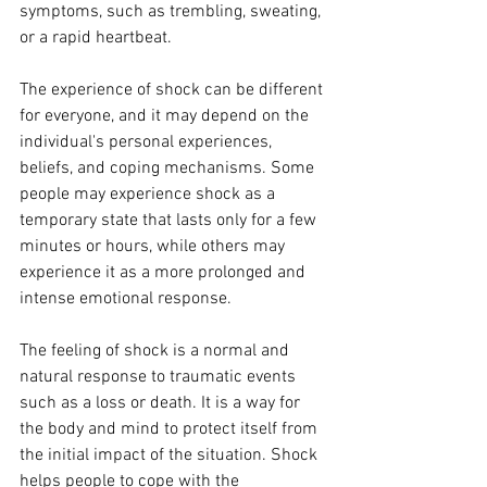
symptoms, such as trembling, sweating, 
or a rapid heartbeat.
The experience of shock can be different 
for everyone, and it may depend on the 
individual's personal experiences, 
beliefs, and coping mechanisms. Some 
people may experience shock as a 
temporary state that lasts only for a few 
minutes or hours, while others may 
experience it as a more prolonged and 
intense emotional response.
The feeling of shock is a normal and 
natural response to traumatic events 
such as a loss or death. It is a way for 
the body and mind to protect itself from 
the initial impact of the situation. Shock 
helps people to cope with the 