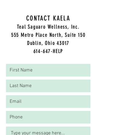
CONTACT KAELA
Teal Saguaro Wellness, Inc.
5
55 Metro Place North, Suite 150
Dublin, Ohio 43017
614-647-HELP