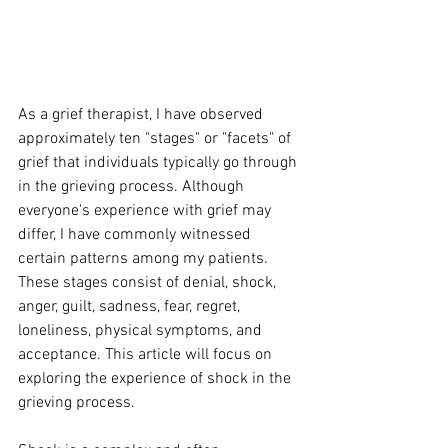
As a grief therapist, I have observed 
approximately ten "stages" or "facets" of 
grief that individuals typically go through 
in the grieving process. Although 
everyone's experience with grief may 
differ, I have commonly witnessed 
certain patterns among my patients. 
These stages consist of denial, shock, 
anger, guilt, sadness, fear, regret, 
loneliness, physical symptoms, and 
acceptance. This article will focus on 
exploring the experience of shock in the 
grieving process.