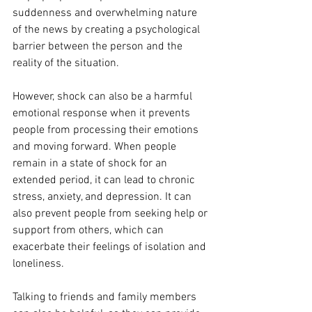
suddenness and overwhelming nature 
of the news by creating a psychological 
barrier between the person and the 
reality of the situation.
However, shock can also be a harmful 
emotional response when it prevents 
people from processing their emotions 
and moving forward. When people 
remain in a state of shock for an 
extended period, it can lead to chronic 
stress, anxiety, and depression. It can 
also prevent people from seeking help or 
support from others, which can 
exacerbate their feelings of isolation and 
loneliness.
Talking to friends and family members 