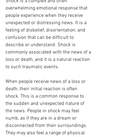
Shock is a complex and often 
overwhelming emotional response that 
people experience when they receive 
unexpected or distressing news. It is a 
feeling of disbelief, disorientation, and 
confusion that can be difficult to 
describe or understand. Shock is 
commonly associated with the news of a 
loss or death, and it is a natural reaction 
to such traumatic events.
When people receive news of a loss or 
death, their initial reaction is often 
shock. This is a common response to 
the sudden and unexpected nature of 
the news. People in shock may feel 
numb, as if they are in a dream or 
disconnected from their surroundings. 
They may also feel a range of physical 