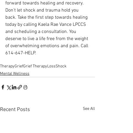
forward towards healing and recovery. 
Don't let shock and trauma hold you 
back. Take the first step towards healing 
today by calling Kaela Rae Vance LPCCS 
and scheduling a consultation. You 
deserve to live a life free from the weight 
of overwhelming emotions and pain. Call 
614-647-HELP.
Therapy
Grief
Grief Therapy
Loss
Shock
Mental Wellness
See All
Recent Posts