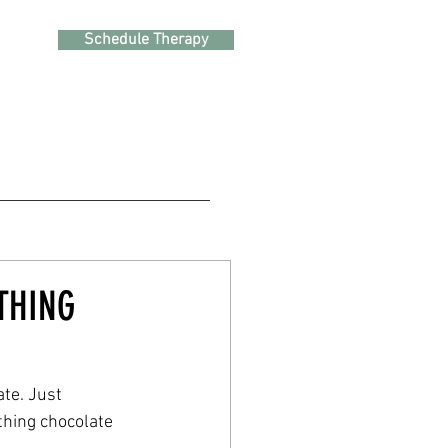
Schedule Therapy
THING
e. Just 
thing chocolate 