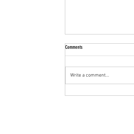
Comments
Write a comment...
The Nourishing Elixir: Turkey Bone
Broth for Enhanced Mental Health