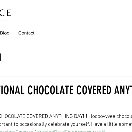
Blog
Contact
g
TIONAL CHOCOLATE COVERED ANY
OCOLATE COVERED ANYTHING DAY!!! I loooovvvee chocolat
rtant to occasionally celebrate yourself. Have a little some