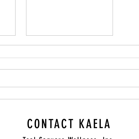
Cultivating Compassion: A Therapist's
Guide to Supporting Those Struggling
CONTACT KAELA