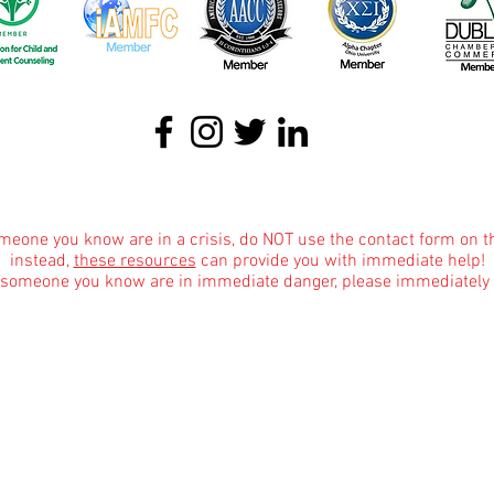
About
|
Podcasts
|
Blog
|
Contact
omeone you know are in a crisis, do NOT use the contact form on t
instead,
these resources
can provide you with immediate help!
r someone you know are in immediate danger, please immediately 
Informational Content and Health Advice Notice
text, graphics, images and other material contained on this website are for informational 
dge of various health topics surrounding clinical counseling and therapy. It is not inte
the advice of your physician or other qualified health care provider with any questions 
are regimen, and never disregard professional medical advice or delay in seeking it bec
Affiliate Mar
keting Disclosure for Our Blog
marketing programs, which means we may earn commissions from qualifying purchases made
ite, only some blog posts and only where the products are pertinent to the blog topic as i
w us to provide valuable content to our readers. Rest assured that our recommendations 
dvertisers. Your decision to use affiliate links or not is entirely voluntary. If you have a