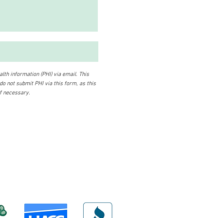
lth information (PHI) via email. This
 do not submit PHI via this form, as this
if necessary.