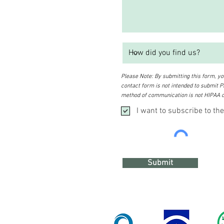
Please Note: By submitting this form, you
contact form is not intended to submit PH
method of communication is not HIPAA c
I want to subscribe to the
Submit