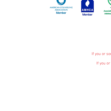
If you or s
If you o
The information, including but not limited to, 
promote broad consumer understanding and knowle
advice, diagnosis or treatment. Always seek 
treatment and before undertaking a new health c
Kaela Vance
participates in various affiliate 
affiliate marketing on other pages of our webs
commissions help support our website and allo
services and are not influenced by a