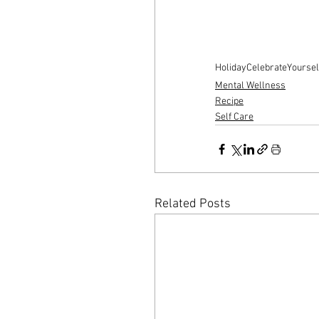
Holiday
CelebrateYoursel
Mental Wellness
Recipe
Self Care
Related Posts