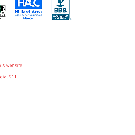
his website;
dial 911.
purposes only. The purpose of this website is to
nded to be a substitute for professional medical
you may have regarding a medical condition or
ause of something you have read on this website.
 through links on our blog. We will not include
t pertains to mental health and wellness. These
are based on genuine belief in the products or
ny questions, feel free to
contact u
s
.