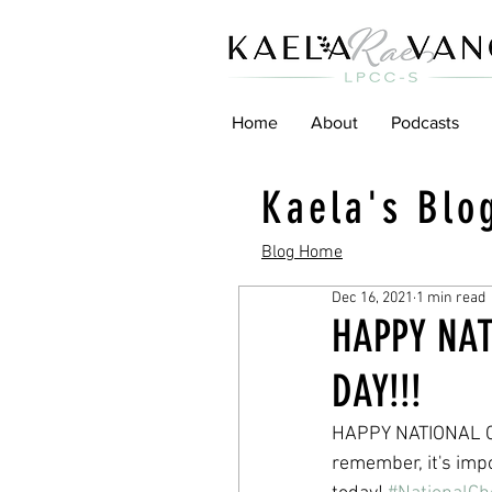
Home
About
Podcasts
Kaela's Blo
Blog Home
Dec 16, 2021
1 min read
HAPPY NA
DAY!!!
HAPPY NATIONAL CH
remember, it's impo