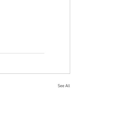
See All