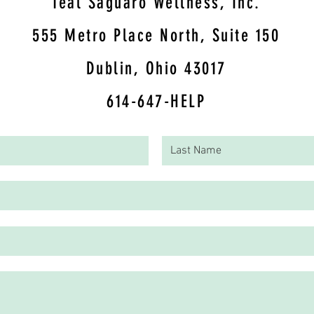
Teal Saguaro Wellness, Inc.
5
55 Metro Place North, Suite 150
Dublin, Ohio 43017
614-647-HELP