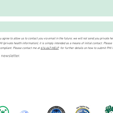
 agree to allow us to contact you via email in the future; we will not send you private hea
I (private health information), it is simply intended as a means of initial contact. Please
ompliant. Please contact me at
614-647-HELP
for further details on how to submit PHI 
 newsletter.