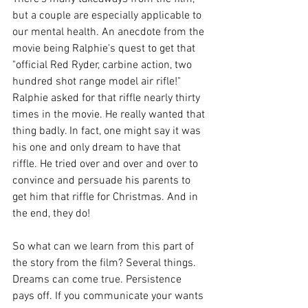
but a couple are especially applicable to 
our mental health. An anecdote from the 
movie being Ralphie's quest to get that 
"official Red Ryder, carbine action, two 
hundred shot range model air rifle!" 
Ralphie asked for that riffle nearly thirty 
times in the movie. He really wanted that 
thing badly. In fact, one might say it was 
his one and only dream to have that 
riffle. He tried over and over and over to 
convince and persuade his parents to 
get him that riffle for Christmas. And in 
the end, they do!
So what can we learn from this part of 
the story from the film? Several things. 
Dreams can come true. Persistence 
pays off. If you communicate your wants 