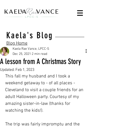
Kaela's Blog
Blog Home
Kaela Rae Vance, LPCC-S
Dec 25, 2021
2 min read
A lesson from A Christmas Story
Updated:
Feb 1, 2023
This fall my husband and I took a 
weekend getaway to - of all places - 
Cleveland to visit a couple friends for an 
adult Halloween party. Courtesy of my 
amazing sister-in-law (thanks for 
watching the kids!).
The trip was fairly impromptu and the 