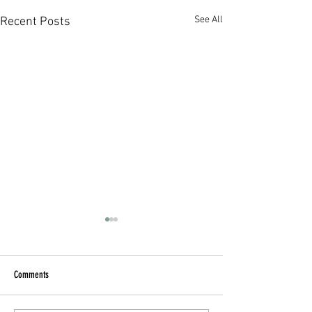
See All
Recent Posts
Comments