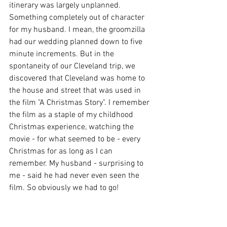
itinerary was largely unplanned. 
Something completely out of character 
for my husband. I mean, the groomzilla 
had our wedding planned down to five 
minute increments. But in the 
spontaneity of our Cleveland trip, we 
discovered that Cleveland was home to 
the house and street that was used in 
the film "A Christmas Story". I remember 
the film as a staple of my childhood 
Christmas experience, watching the 
movie - for what seemed to be - every 
Christmas for as long as I can 
remember. My husband - surprising to 
me - said he had never even seen the 
film. So obviously we had to go!