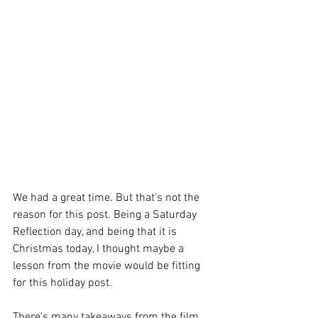
We had a great time. But that's not the 
reason for this post. Being a Saturday 
Reflection day, and being that it is 
Christmas today, I thought maybe a 
lesson from the movie would be fitting 
for this holiday post.
There's many takeaways from the film, 