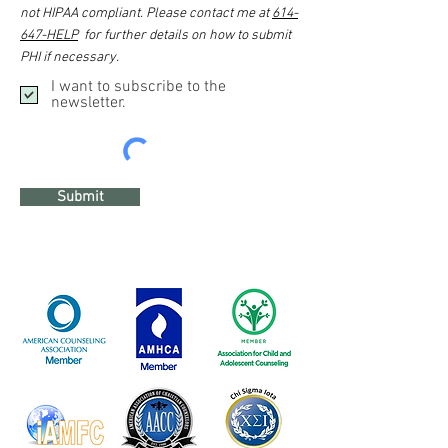
not HIPAA compliant. Please contact me at
614-
647-HELP
for further details on how to submit
PHI if necessary.
I want to subscribe to the
newsletter.
Submit