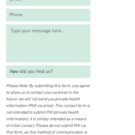
Please Note: By submitting this form, you agree
to allow us to contact you via email in the
future; we will not send you private health
information (PHI) via email. This contact form is
not intended to submit PHI (private health
information), it is simply intended as a means
of initial contact. Please do not submit PHI via
this form, as this method of communication is