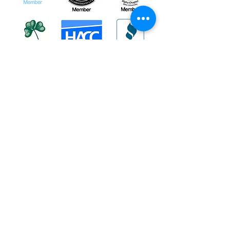
About
|
Podcasts
|
Blog
|
Contact
If you or someone you know are in a
crisis, do NOT use the contact form on
this website;
instead,
these resources
can provide
you with immediate help!
If you or someone you know are in
immediate danger, please immediately
dial 911.
Informational Content and Health Advice Notice
The information, including but not limited to, text,