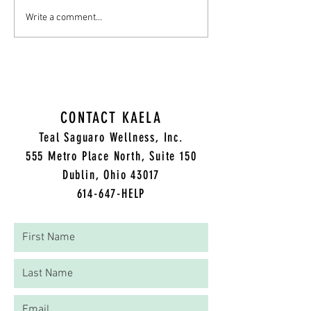
From Pastor Ken's Sermon to Your
Understanding Holistic
Write a comment...
Mental Health: Embracing Healthy
Health Therapy: A Com
Boundaries
Approach to Healing
CONTACT KAELA
Teal Saguaro Wellness, Inc.
5
55 Metro Place North, Suite 150
Dublin, Ohio 43017
614-647-HELP