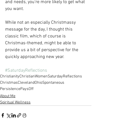
and needs, you're more likely to get what 
you want.
While not an especially Christmassy 
message for the day, I thought this 
classic film, which of course is 
Christmas-themed, might be able to 
provide us a bit of perspective for the 
quickly approaching new year.
#SaturdayReflections
Christianity
ChristianWomen
SaturdayReflections
Christmas
ClevelandOhio
Spontaneous
PersistencePaysOff
About Me
Spiritual Wellness