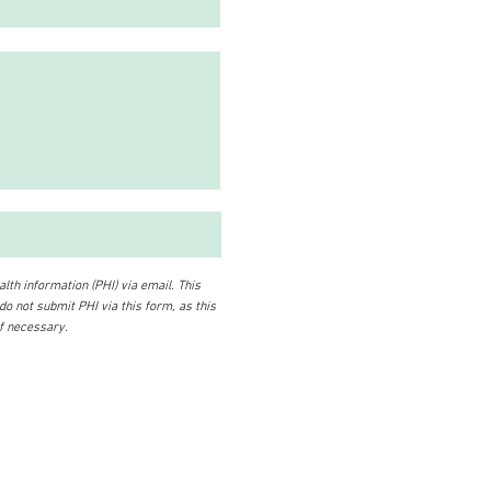
lth information (PHI) via email. This
 do not submit PHI via this form, as this
if necessary.