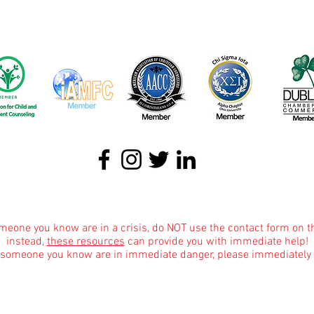
About
|
Podcasts
|
Blog
|
Contact
omeone you know are in a crisis, do NOT use the contact form on t
instead,
these resources
can provide you with immediate help!
r someone you know are in immediate danger, please immediately 
Informational Content and Health Advice Notice
text, graphics, images and other material contained on this website are for informational 
dge of various health topics surrounding clinical counseling and therapy. It is not inte
the advice of your physician or other qualified health care provider with any questions 