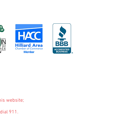
his website;
dial 911.
purposes only. The purpose of this website is to
nded to be a substitute for professional medical
you may have regarding a medical condition or