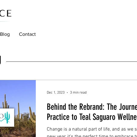
Blog
Contact
g
Dec 1, 2023
3 min read
Behind the Rebrand: The Journ
Practice to Teal Saguaro Wellne
Change is a natural part of life, and as we 
new year, it's the perfect time to embrace