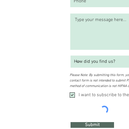
Please Note: By submitting this form, you
contact form is not intended to submit PH
method of communication is not HIPAA c
I want to subscribe to the
Submit