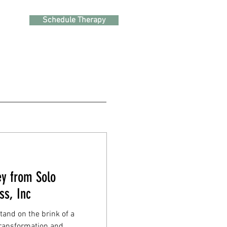
Schedule Therapy
ey from Solo
ss, Inc
stand on the brink of a
 transformation and