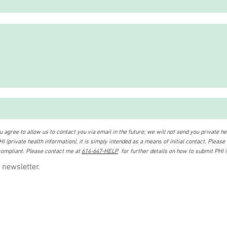
 agree to allow us to contact you via email in the future; we will not send you private hea
I (private health information), it is simply intended as a means of initial contact. Please
ompliant. Please contact me at
614-647-HELP
for further details on how to submit PHI 
 newsletter.