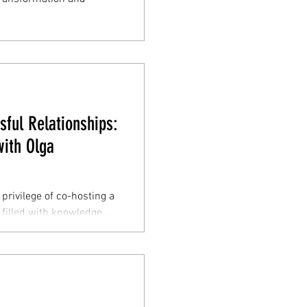
sful Relationships:
ith Olga
privilege of co-hosting a
filled with knowledge,...