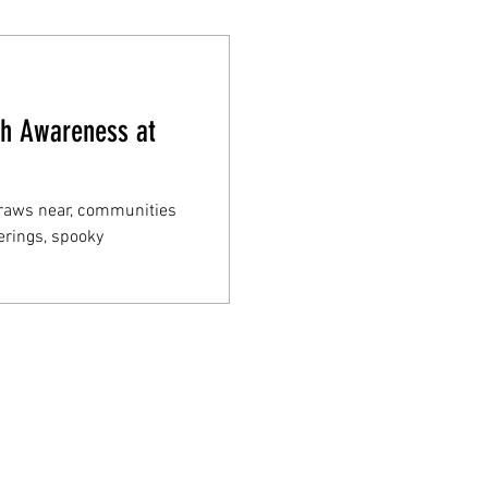
th Awareness at
draws near, communities
erings, spooky