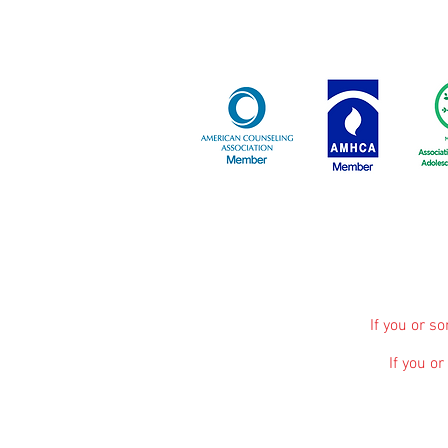
If you or s
If you o
The information, including but not limited to, 
promote broad consumer understanding and knowle
advice, diagnosis or treatment. Always seek 