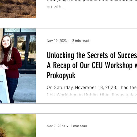
growth....
Nov 19, 2023
2 min read
Unlocking the Secrets of Succes
A Recap of Our CEU Workshop w
Prokopyuk
On Saturday, November 18, 2023, I had the 
CEU Workshop in Dublin, Ohio. It was a day 
Nov 7, 2023
2 min read