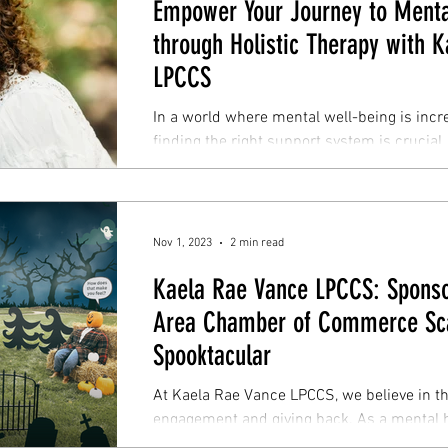
Empower Your Journey to Menta
through Holistic Therapy with 
LPCCS
In a world where mental well-being is incr
finding the right support system is crucial.
holistic...
Nov 1, 2023
2 min read
Kaela Rae Vance LPCCS: Sponsor
Area Chamber of Commerce Sc
Spooktacular
At Kaela Rae Vance LPCCS, we believe in 
engagement and giving back. As a mental h
we...