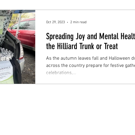
Oct 29, 2023
2 min read
Spreading Joy and Mental Heal
the Hilliard Trunk or Treat
As the autumn leaves fall and Halloween 
across the country prepare for festive gath
celebrations,...