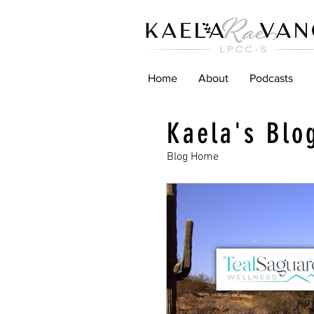
Home
About
Podcasts
Kaela's Blo
Blog Home