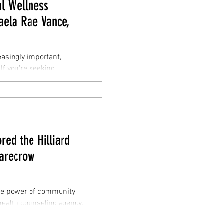
l Wellness
Kaela Rae Vance,
easingly important,
 If you're seeking
ed the Hilliard
arecrow
the power of community
ealth counseling agency,