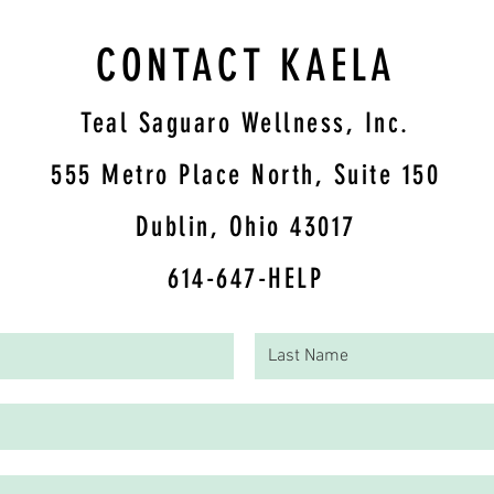
CONTACT KAELA
Teal Saguaro Wellness, Inc.
5
55 Metro Place North, Suite 150
Dublin, Ohio 43017
614-647-HELP