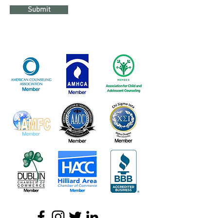
Submit