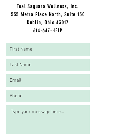
Teal Saguaro Wellness, Inc.
5
55 Metro Place North, Suite 150
Dublin, Ohio 43017
614-647-HELP