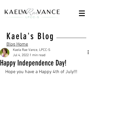
Kaela's Blog
Blog Home
Kaela Rae Vance, LPCC-S
Jul 4, 2022
1 min read
Happy Independence Day!
Hope you have a Happy 4th of July!!!