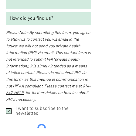
Please Note: By submitting this form, you agree
to allow us to contact you via email in the
future; we will not send you private health
information (PHI) via email. This contact form is
not intended to submit PHI (private health
information), it is simply intended as a means
of initial contact. Please do not submit PHI via
this form, as this method of communication is
not HIPAA compliant. Please contact me at
614-
647-HELP
for further details on how to submit
PHI if necessary.
I want to subscribe to the
newsletter.