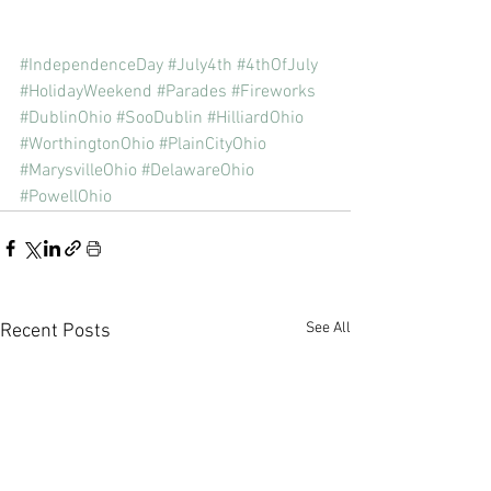
#IndependenceDay
#July4th
#4thOfJuly
#HolidayWeekend
#Parades
#Fireworks
#DublinOhio
#SooDublin
#HilliardOhio
#WorthingtonOhio
#PlainCityOhio
#MarysvilleOhio
#DelawareOhio
#PowellOhio
See All
Recent Posts