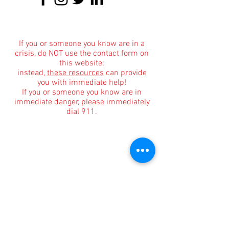
About
|
Podcasts
|
Blog
|
Contact
If you or someone you know are in a
crisis, do NOT use the contact form on
this website;
instead,
these resources
can provide
you with immediate help!
If you or someone you know are in
immediate danger, please immediately
dial 911.
Informational Content and Health Advice Notice
The information, including but not limited to, text,
graphics, images and other material contained on
this website are for informational purposes only.
The purpose of this website is to promote broad
consumer understanding and knowledge of
various health topics surrounding clinical
counseling and therapy. It is not intended to be a
substitute for professional medical advice,
diagnosis or treatment. Always seek the advice of
your physician or other qualified health care
provider with any questions you may have
regarding a medical condition or treatment and