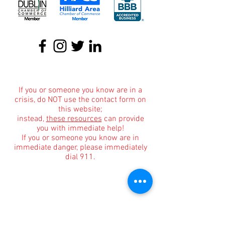
About
|
Podcasts
|
Blog
|
Contact
If you or someone you know are in a
crisis, do NOT use the contact form on
this website;
instead,
these resources
can provide
you with immediate help!
If you or someone you know are in
immediate danger, please immediately
dial 911.
Informational Content and Health Advice Notice
The information, including but not limited to, text,
graphics, images and other material contained on
this website are for informational purposes only.
The purpose of this website is to promote broad
consumer understanding and knowledge of
various health topics surrounding clinical