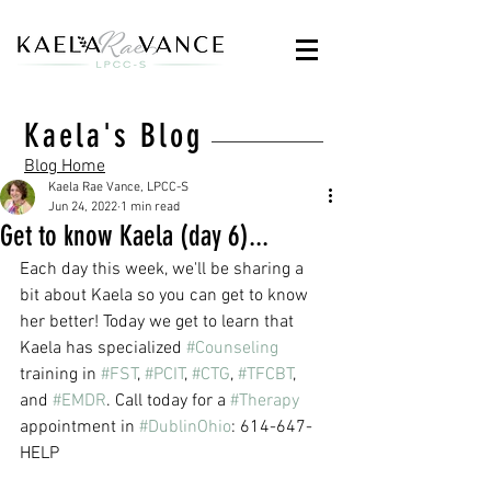
Kaela's Blog
Blog Home
Kaela Rae Vance, LPCC-S
Jun 24, 2022
1 min read
Get to know Kaela (day 6)...
Each day this week, we'll be sharing a 
bit about Kaela so you can get to know 
her better! Today we get to learn that 
Kaela has specialized 
#Counseling
training in 
#FST
, 
#PCIT
, 
#CTG
, 
#TFCBT
, 
and 
#EMDR
. Call today for a 
#Therapy
appointment in 
#DublinOhio
: 614-647-
HELP