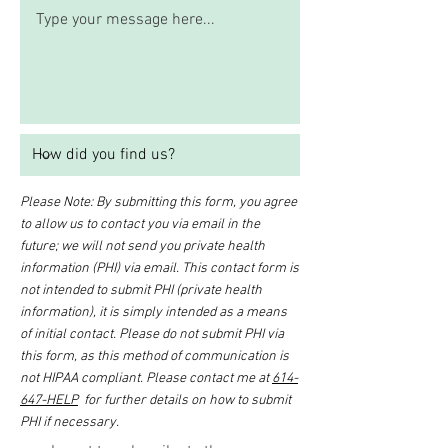
Please Note: By submitting this form, you agree
to allow us to contact you via email in the
future; we will not send you private health
information (PHI) via email. This contact form is
not intended to submit PHI (private health
information), it is simply intended as a means
of initial contact. Please do not submit PHI via
this form, as this method of communication is
not HIPAA compliant. Please contact me at
614-
647-HELP
for further details on how to submit
PHI if necessary.