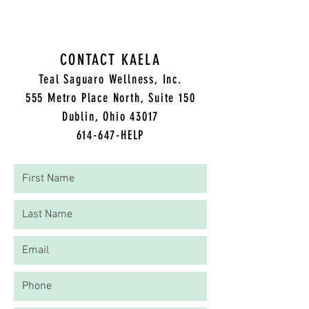
CONTACT KAELA
Teal Saguaro Wellness, Inc.
5
55 Metro Place North, Suite 150
Dublin, Ohio 43017
614-647-HELP