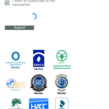
I want to subscribe to the
newsletter.
Submit