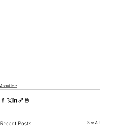
About Me
See All
Recent Posts