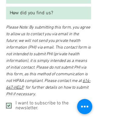
Please Note: By submitting this form, you agree
to allow us to contact you via email in the
future; we will not send you private health
information (PHI) via email. This contact form is
not intended to submit PHI (private health
information), it is simply intended as a means
of initial contact. Please do not submit PHI via
this form, as this method of communication is
not HIPAA compliant. Please contact me at
614-
647-HELP
for further details on how to submit
PHI if necessary.
I want to subscribe to the
newsletter.