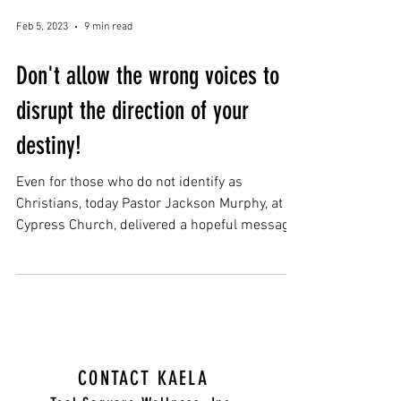
Feb 5, 2023
9 min read
Don't allow the wrong voices to
disrupt the direction of your
destiny!
Even for those who do not identify as
Christians, today Pastor Jackson Murphy, at
Cypress Church, delivered a hopeful message
about...