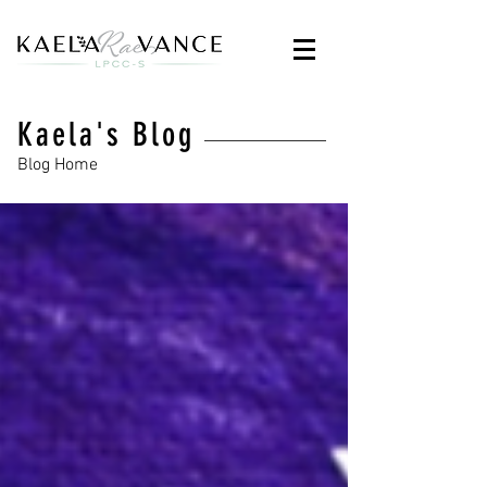
Kaela's Blog
Blog Home