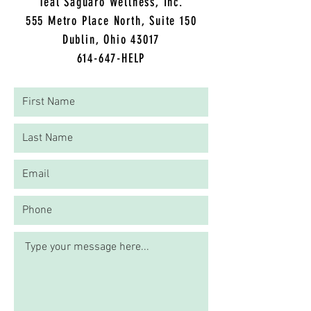
CONTACT KAELA
Teal Saguaro Wellness, Inc.
5
55 Metro Place North, Suite 150
Dublin, Ohio 43017
614-647-HELP