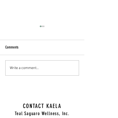
Comments
Cultivating Compassion: A
A Grief and Trauma The
Write a comment...
Therapist's Guide to Supporting
Thanksgiving Day Survi
Those Struggling
CONTACT KAELA
Teal Saguaro Wellness, Inc.