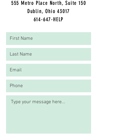
5
55 Metro Place North, Suite 150
Dublin, Ohio 43017
614-647-HELP