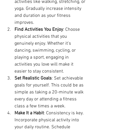
activities like walking, stretching, or 
yoga. Gradually increase intensity 
and duration as your fitness 
improves.
Find Activities You Enjoy
: Choose 
physical activities that you 
genuinely enjoy. Whether it's 
dancing, swimming, cycling, or 
playing a sport, engaging in 
activities you love will make it 
easier to stay consistent.
Set Realistic Goals
: Set achievable 
goals for yourself. This could be as 
simple as taking a 20-minute walk 
every day or attending a fitness 
class a few times a week.
Make It a Habit
: Consistency is key. 
Incorporate physical activity into 
your daily routine. Schedule 