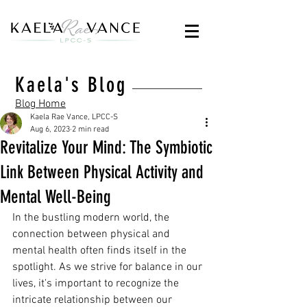
Kaela's Blog
Blog Home
Kaela Rae Vance, LPCC-S
Aug 6, 2023
2 min read
Revitalize Your Mind: The Symbiotic
Link Between Physical Activity and
Mental Well-Being
In the bustling modern world, the 
connection between physical and 
mental health often finds itself in the 
spotlight. As we strive for balance in our 
lives, it's important to recognize the 
intricate relationship between our 