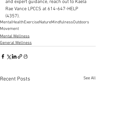
and expert guidance, reach out to Kaela 
Rae Vance LPCCS at 614-647-HELP 
(4357).
MentalHealth
Exercise
Nature
Mindfulness
Outdoors
Movement
Mental Wellness
General Wellness
See All
Recent Posts