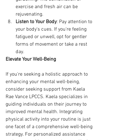
exercise and fresh air can be 
rejuvenating.
Listen to Your Body
: Pay attention to 
your body's cues. If you're feeling 
fatigued or unwell, opt for gentler 
forms of movement or take a rest 
day.
Elevate Your Well-Being
If you're seeking a holistic approach to 
enhancing your mental well-being, 
consider seeking support from Kaela 
Rae Vance LPCCS. Kaela specializes in 
guiding individuals on their journey to 
improved mental health. Integrating 
physical activity into your routine is just 
one facet of a comprehensive well-being 
strategy. For personalized assistance 