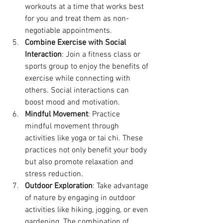
workouts at a time that works best 
for you and treat them as non-
negotiable appointments.
Combine Exercise with Social 
Interaction
: Join a fitness class or 
sports group to enjoy the benefits of 
exercise while connecting with 
others. Social interactions can 
boost mood and motivation.
Mindful Movement
: Practice 
mindful movement through 
activities like yoga or tai chi. These 
practices not only benefit your body 
but also promote relaxation and 
stress reduction.
Outdoor Exploration
: Take advantage 
of nature by engaging in outdoor 
activities like hiking, jogging, or even 
gardening. The combination of 