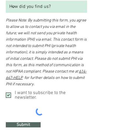
Please Note: By submitting this form, you agree
to allow us to contact you via email in the
future; we will not send you private health
information (PHI) via email. This contact form is
not intended to submit PHI (private health
information), it is simply intended as a means
of initial contact. Please do not submit PHI via
this form, as this method of communication is
not HIPAA compliant. Please contact me at
614-
647-HELP
for further details on how to submit
PHI if necessary.
I want to subscribe to the
newsletter.
Submit