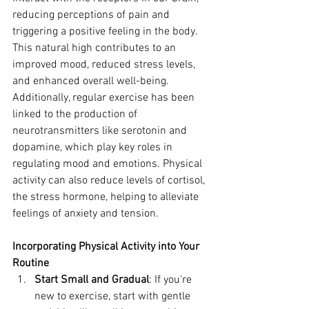
reducing perceptions of pain and 
triggering a positive feeling in the body. 
This natural high contributes to an 
improved mood, reduced stress levels, 
and enhanced overall well-being.
Additionally, regular exercise has been 
linked to the production of 
neurotransmitters like serotonin and 
dopamine, which play key roles in 
regulating mood and emotions. Physical 
activity can also reduce levels of cortisol, 
the stress hormone, helping to alleviate 
feelings of anxiety and tension.
Incorporating Physical Activity into Your 
Routine
Start Small and Gradual
: If you're 
new to exercise, start with gentle 