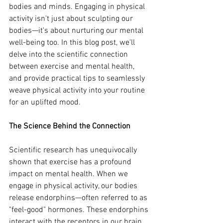
bodies and minds. Engaging in physical 
activity isn't just about sculpting our 
bodies—it's about nurturing our mental 
well-being too. In this blog post, we'll 
delve into the scientific connection 
between exercise and mental health, 
and provide practical tips to seamlessly 
weave physical activity into your routine 
for an uplifted mood.
The Science Behind the Connection
Scientific research has unequivocally 
shown that exercise has a profound 
impact on mental health. When we 
engage in physical activity, our bodies 
release endorphins—often referred to as 
"feel-good" hormones. These endorphins 
interact with the receptors in our brain, 