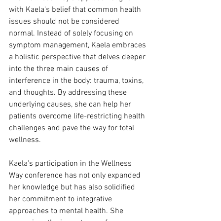
with Kaela's belief that common health 
issues should not be considered 
normal. Instead of solely focusing on 
symptom management, Kaela embraces 
a holistic perspective that delves deeper 
into the three main causes of 
interference in the body: trauma, toxins, 
and thoughts. By addressing these 
underlying causes, she can help her 
patients overcome life-restricting health 
challenges and pave the way for total 
wellness.
Kaela's participation in the Wellness 
Way conference has not only expanded 
her knowledge but has also solidified 
her commitment to integrative 
approaches to mental health. She 