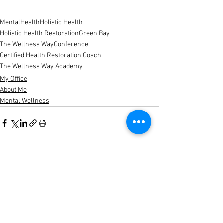
MentalHealth
Holistic Health
Holistic Health Restoration
Green Bay
The Wellness Way
Conference
Certified Health Restoration Coach
The Wellness Way Academy
My Office
About Me
Mental Wellness
See All
Recent Posts