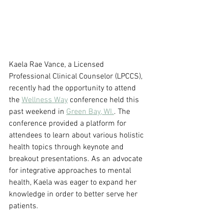
Kaela Rae Vance, a Licensed 
Professional Clinical Counselor (LPCCS), 
recently had the opportunity to attend 
the 
Wellness Way
 conference held this 
past weekend in 
Green Bay, WI.
. The 
conference provided a platform for 
attendees to learn about various holistic 
health topics through keynote and 
breakout presentations. As an advocate 
for integrative approaches to mental 
health, Kaela was eager to expand her 
knowledge in order to better serve her 
patients.