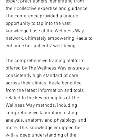
expert practitioners, benefitting from 
their collective expertise and guidance. 
The conference provided a unique 
opportunity to tap into the vast 
knowledge base of the Wellness Way 
network, ultimately empowering Kaela to 
enhance her patients' well-being.
The comprehensive training platform 
offered by The Wellness Way ensures a 
consistently high standard of care 
across their clinics. Kaela benefited 
from the latest information and tools 
related to the key principles of The 
Wellness Way methods, including 
comprehensive laboratory testing 
analysis, anatomy and physiology, and 
more. This knowledge equipped her 
with a deep understanding of the 