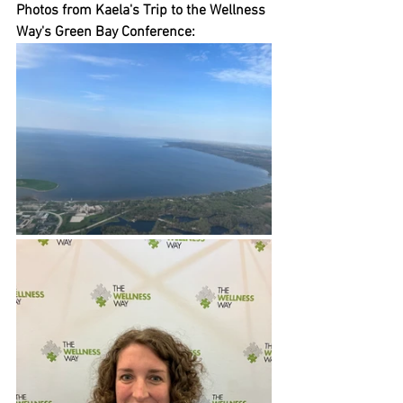
Photos from Kaela's Trip to the Wellness 
Way's Green Bay Conference: