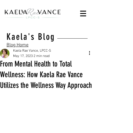
Kaela's Blog
Blog Home
Kaela Rae Vance, LPCC-S
May 17, 2023
2 min read
From Mental Health to Total
Wellness: How Kaela Rae Vance
Utilizes the Wellness Way Approach