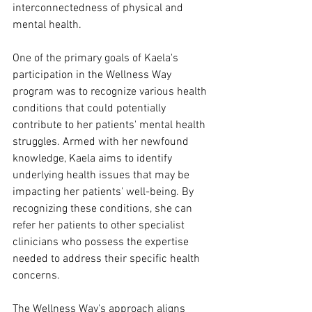
interconnectedness of physical and 
mental health.
One of the primary goals of Kaela's 
participation in the Wellness Way 
program was to recognize various health 
conditions that could potentially 
contribute to her patients' mental health 
struggles. Armed with her newfound 
knowledge, Kaela aims to identify 
underlying health issues that may be 
impacting her patients' well-being. By 
recognizing these conditions, she can 
refer her patients to other specialist 
clinicians who possess the expertise 
needed to address their specific health 
concerns.
The Wellness Way's approach aligns 