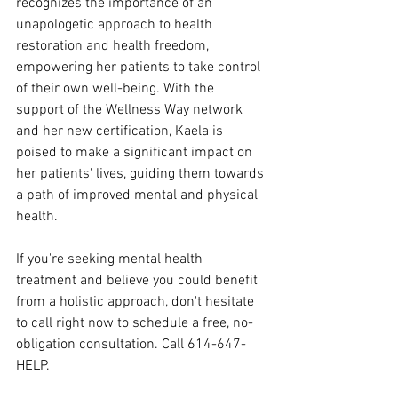
recognizes the importance of an 
unapologetic approach to health 
restoration and health freedom, 
empowering her patients to take control 
of their own well-being. With the 
support of the Wellness Way network 
and her new certification, Kaela is 
poised to make a significant impact on 
her patients' lives, guiding them towards 
a path of improved mental and physical 
health.
If you're seeking mental health 
treatment and believe you could benefit 
from a holistic approach, don't hesitate 
to call right now to schedule a free, no-
obligation consultation. Call 614-647-
HELP.