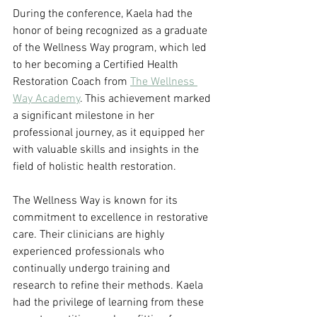
During the conference, Kaela had the 
honor of being recognized as a graduate 
of the Wellness Way program, which led 
to her becoming a Certified Health 
Restoration Coach from 
The Wellness 
Way Academy
. This achievement marked 
a significant milestone in her 
professional journey, as it equipped her 
with valuable skills and insights in the 
field of holistic health restoration.
The Wellness Way is known for its 
commitment to excellence in restorative 
care. Their clinicians are highly 
experienced professionals who 
continually undergo training and 
research to refine their methods. Kaela 
had the privilege of learning from these 